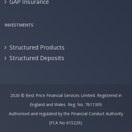
GAP Insurance
INVESTMENTS
Structured Products
Structured Deposits
2026 ©
Best Price Financial Services Limited.
Registered in
England and Wales. Reg. No. 7611309.
Authorised and regulated by the Financial Conduct Authority
(FCA No 615229).