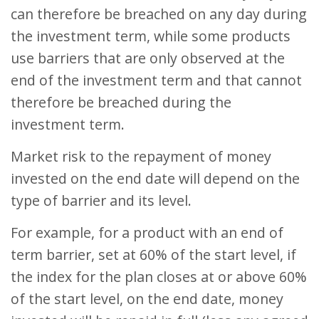
can therefore be breached on any day during
the investment term, while some products
use barriers that are only observed at the
end of the investment term and that cannot
therefore be breached during the
investment term.
Market risk to the repayment of money
invested on the end date will depend on the
type of barrier and its level.
For example, for a product with an end of
term barrier, set at 60% of the start level, if
the index for the plan closes at or above 60%
of the start level, on the end date, money