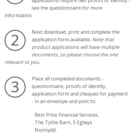
applications require two proofs of identity -
see the questionnaire for more
information.
Next download, print and complete the
2
application form available.
Note that
product applications will have multiple
documents, so please choose the one
relevant to you
.
Place all completed documents -
3
questionnaire, proofs of identity,
application form and cheques for payment
- in an envelope and post to:
Best Price Financial Services,
The Tythe Barn, 5 Eglwys
Nunnydd,