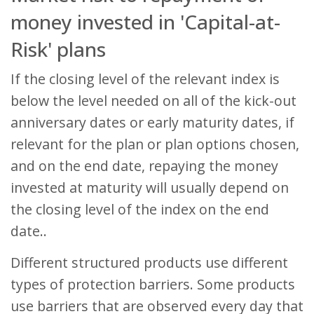
money invested in 'Capital-at-
Risk' plans
If the closing level of the relevant index is
below the level needed on all of the kick-out
anniversary dates or early maturity dates, if
relevant for the plan or plan options chosen,
and on the end date, repaying the money
invested at maturity will usually depend on
the closing level of the index on the end
date..
Different structured products use different
types of protection barriers. Some products
use barriers that are observed every day that