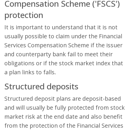
Compensation Scheme ('FSCS')
protection
It is important to understand that it is not
usually possible to claim under the Financial
Services Compensation Scheme if the issuer
and counterparty bank fail to meet their
obligations or if the stock market index that
a plan links to falls.
Structured deposits
Structured deposit plans are deposit-based
and will usually be fully protected from stock
market risk at the end date and also benefit
from the protection of the Financial Services