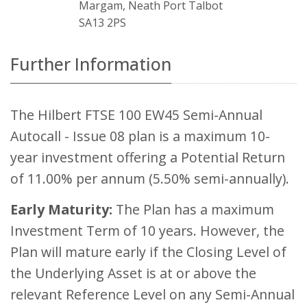
Margam, Neath Port Talbot
SA13 2PS
Further Information
The Hilbert FTSE 100 EW45 Semi-Annual
Autocall - Issue 08 plan is a maximum 10-
year investment offering a Potential Return
of 11.00% per annum (5.50% semi-annually).
Early Maturity:
The Plan has a maximum
Investment Term of 10 years. However, the
Plan will mature early if the Closing Level of
the Underlying Asset is at or above the
relevant Reference Level on any Semi-Annual