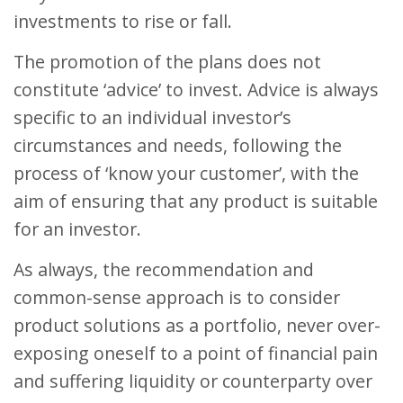
investments to rise or fall.
The promotion of the plans does not
constitute ‘advice’ to invest. Advice is always
specific to an individual investor’s
circumstances and needs, following the
process of ‘know your customer’, with the
aim of ensuring that any product is suitable
for an investor.
As always, the recommendation and
common-sense approach is to consider
product solutions as a portfolio, never over-
exposing oneself to a point of financial pain
and suffering liquidity or counterparty over