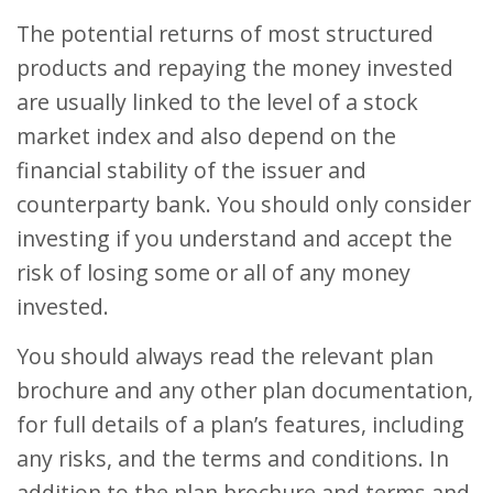
The potential returns of most structured
products and repaying the money invested
are usually linked to the level of a stock
market index and also depend on the
financial stability of the issuer and
counterparty bank. You should only consider
investing if you understand and accept the
risk of losing some or all of any money
invested.
You should always read the relevant plan
brochure and any other plan documentation,
for full details of a plan’s features, including
any risks, and the terms and conditions. In
addition to the plan brochure and terms and