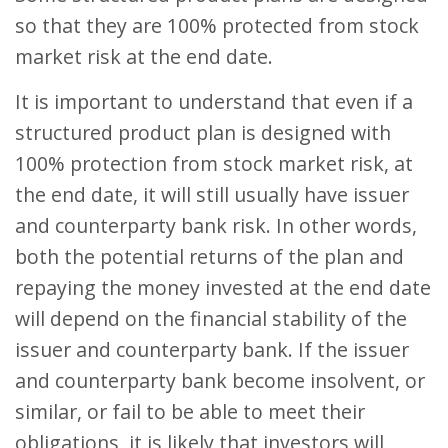
so that they are 100% protected from stock
market risk at the end date.
It is important to understand that even if a
structured product plan is designed with
100% protection from stock market risk, at
the end date, it will still usually have issuer
and counterparty bank risk. In other words,
both the potential returns of the plan and
repaying the money invested at the end date
will depend on the financial stability of the
issuer and counterparty bank. If the issuer
and counterparty bank become insolvent, or
similar, or fail to be able to meet their
obligations, it is likely that investors will