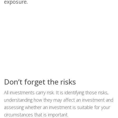
exposure.
Don’t forget the risks
All investments carry risk. It is identifying those risks,
understanding how they may affect an investment and
assessing whether an investment is suitable for your
circumstances that is important.