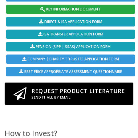
KEY INFORMATION DOCUMENT
DIRECT & ISA APPLICATION FORM
ISA TRANSFER APPLICATION FORM
PENSION (SIPP | SSAS) APPLICATION FORM
COMPANY | CHARITY | TRUSTEE APPLICATION FORM
BEST PRICE APPROPRIATE ASSESSMENT QUESTIONNAIRE
REQUEST PRODUCT LITERATURE
SEND IT ALL BY EMAIL
How to Invest?