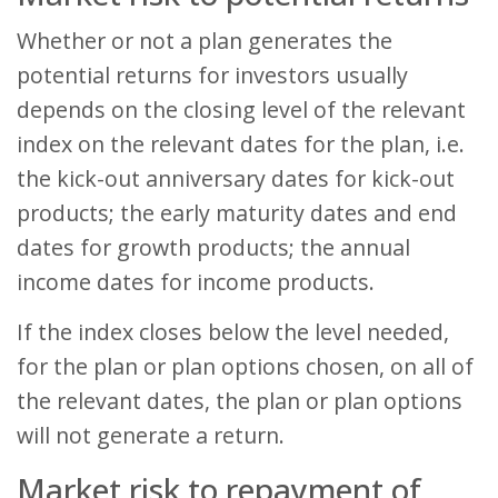
Whether or not a plan generates the
potential returns for investors usually
depends on the closing level of the relevant
index on the relevant dates for the plan, i.e.
the kick-out anniversary dates for kick-out
products; the early maturity dates and end
dates for growth products; the annual
income dates for income products.
If the index closes below the level needed,
for the plan or plan options chosen, on all of
the relevant dates, the plan or plan options
will not generate a return.
Market risk to repayment of