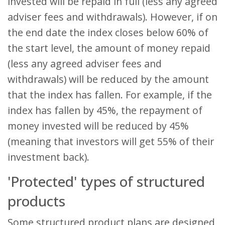
invested will be repaid in full (less any agreed
adviser fees and withdrawals). However, if on
the end date the index closes below 60% of
the start level, the amount of money repaid
(less any agreed adviser fees and
withdrawals) will be reduced by the amount
that the index has fallen. For example, if the
index has fallen by 45%, the repayment of
money invested will be reduced by 45%
(meaning that investors will get 55% of their
investment back).
'Protected' types of structured
products
Some structured product plans are designed