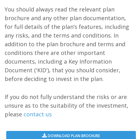
You should always read the relevant plan
brochure and any other plan documentation,
for full details of the plan’s features, including
any risks, and the terms and conditions. In
addition to the plan brochure and terms and
conditions there are other important
documents, including a Key Information
Document ('KID'), that you should consider,
before deciding to invest in the plan.
If you do not fully understand the risks or are
unsure as to the suitability of the investment,
please
contact us
DOWNLOAD PLAN BROCHURE