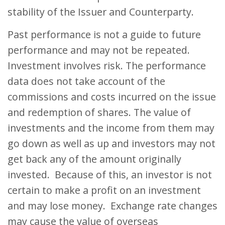
stability of the Issuer and Counterparty.
Past performance is not a guide to future
performance and may not be repeated.
Investment involves risk. The performance
data does not take account of the
commissions and costs incurred on the issue
and redemption of shares. The value of
investments and the income from them may
go down as well as up and investors may not
get back any of the amount originally
invested. Because of this, an investor is not
certain to make a profit on an investment
and may lose money. Exchange rate changes
may cause the value of overseas