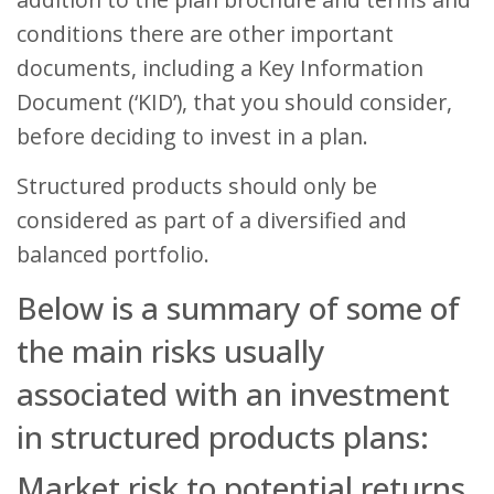
conditions there are other important
documents, including a Key Information
Document (‘KID’), that you should consider,
before deciding to invest in a plan.
Structured products should only be
considered as part of a diversified and
balanced portfolio.
Below is a summary of some of
the main risks usually
associated with an investment
in structured products plans:
Market risk to potential returns