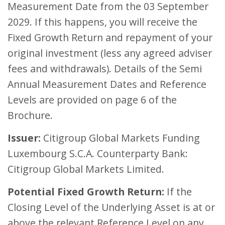
Measurement Date from the 03 September
2029. If this happens, you will receive the
Fixed Growth Return and repayment of your
original investment (less any agreed adviser
fees and withdrawals). Details of the Semi
Annual Measurement Dates and Reference
Levels are provided on page 6 of the
Brochure.
Issuer:
Citigroup Global Markets Funding
Luxembourg S.C.A. Counterparty Bank:
Citigroup Global Markets Limited.
Potential Fixed Growth Return:
If the
Closing Level of the Underlying Asset is at or
above the relevant Reference Level on any