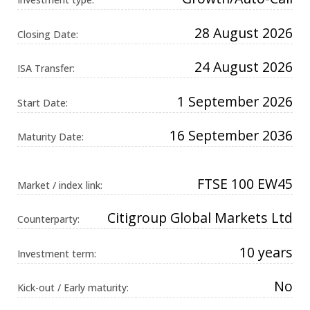
Universal
Analytics,
according to
28 August 2026
Closing Date:
documentation
it is used to
throttle the
24 August 2026
request rate -
ISA Transfer:
limiting the
collection of
data on high
1 September 2026
Start Date:
traffic sites. It
expires after
10 minutes.
16 September 2036
Maturity Date:
FTSE 100 EW45
Market / index link:
Citigroup Global Markets Ltd
Counterparty:
10 years
Investment term:
No
Kick-out / Early maturity: