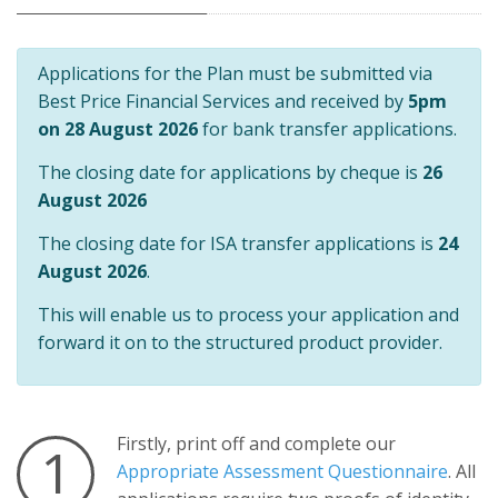
Applications for the Plan must be submitted via
Best Price Financial Services and received by
5pm
on 28 August 2026
for bank transfer applications.
The closing date for applications by cheque is
26
August 2026
The closing date for ISA transfer applications is
24
August 2026
.
This will enable us to process your application and
forward it on to the structured product provider.
Firstly, print off and complete our
1
Appropriate Assessment Questionnaire
. All