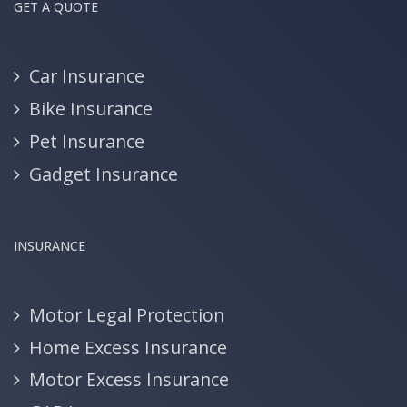
GET A QUOTE
Car Insurance
Bike Insurance
Pet Insurance
Gadget Insurance
INSURANCE
Motor Legal Protection
Home Excess Insurance
Motor Excess Insurance