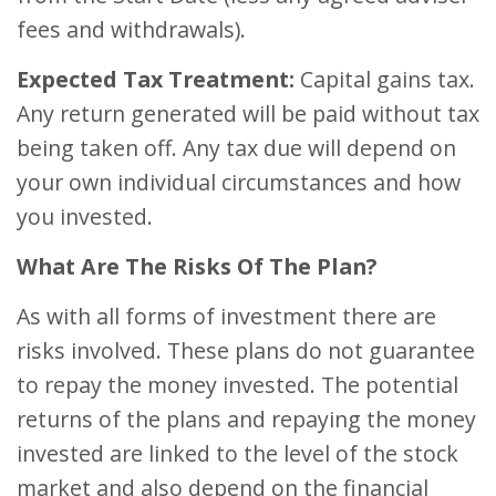
fees and withdrawals).
Expected Tax Treatment:
Capital gains tax.
Any return generated will be paid without tax
being taken off. Any tax due will depend on
your own individual circumstances and how
you invested.
What Are The Risks Of The Plan?
As with all forms of investment there are
risks involved. These plans do not guarantee
to repay the money invested. The potential
returns of the plans and repaying the money
invested are linked to the level of the stock
market and also depend on the financial