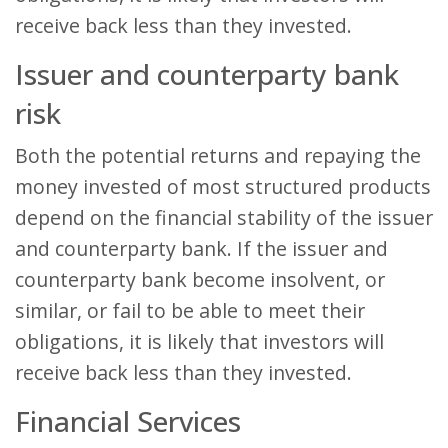
receive back less than they invested.
Issuer and counterparty bank
risk
Both the potential returns and repaying the
money invested of most structured products
depend on the financial stability of the issuer
and counterparty bank. If the issuer and
counterparty bank become insolvent, or
similar, or fail to be able to meet their
obligations, it is likely that investors will
receive back less than they invested.
Financial Services