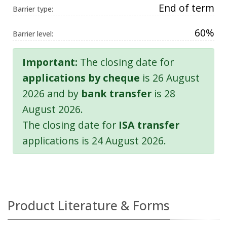
End of term
Barrier type:
60%
Barrier level:
Important:
The closing date for
applications by cheque
is 26 August
2026 and by
bank transfer
is 28
August 2026.
The closing date for
ISA transfer
applications is 24 August 2026.
Product Literature & Forms