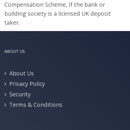
Compensation Scheme, if the bank or
building society is a licensed UK deposit
taker.
ABOUT US
About Us
Privacy Policy
Security
Terms & Conditions