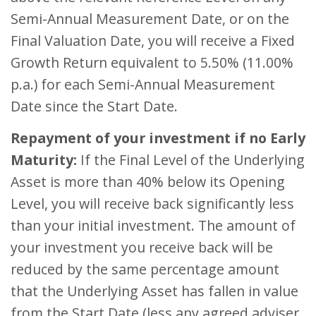
Semi-Annual Measurement Date, or on the
Final Valuation Date, you will receive a Fixed
Growth Return equivalent to 5.50% (11.00%
p.a.) for each Semi-Annual Measurement
Date since the Start Date.
Repayment of your investment if no Early
Maturity:
If the Final Level of the Underlying
Asset is more than 40% below its Opening
Level, you will receive back significantly less
than your initial investment. The amount of
your investment you receive back will be
reduced by the same percentage amount
that the Underlying Asset has fallen in value
from the Start Date (less any agreed adviser