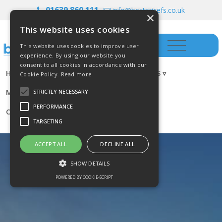
01639 860 111
info@bestpricefs.co.uk
×
This website uses cookies
This website uses cookies to improve user
experience. By using our website you
consent to all cookies in accordance with our
HOME
INSURANCE ▿
INVESTMENTS ▿
Cookie Policy.
Read more
MORTGAGES
RESOURCES
BLOG
STRICTLY NECESSARY
PERFORMANCE
CONTACT US
TARGETING
ACCEPT ALL
DECLINE ALL
SHOW DETAILS
POWERED BY COOKIE-SCRIPT
Strictly necessary
Performance
Targeting