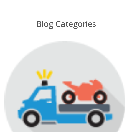
Blog Categories