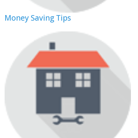
Money Saving Tips