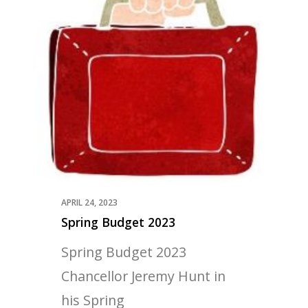
APRIL 24, 2023
Spring Budget 2023
Spring Budget 2023
Chancellor Jeremy Hunt in
his Spring