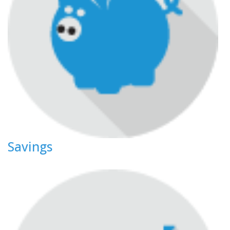
Savings