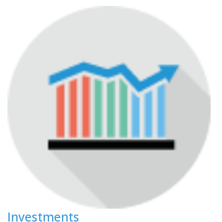
Investments