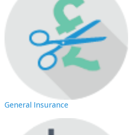
General Insurance