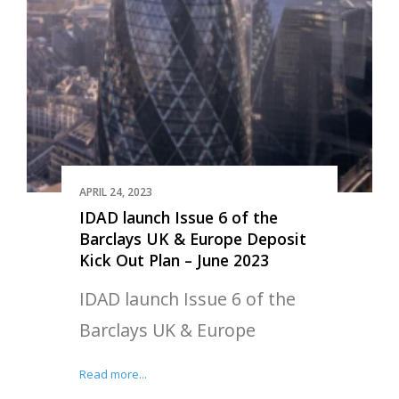
APRIL 24, 2023
IDAD launch Issue 6 of the
Barclays UK & Europe Deposit
Kick Out Plan – June 2023
IDAD launch Issue 6 of the
Barclays UK & Europe
Read more...