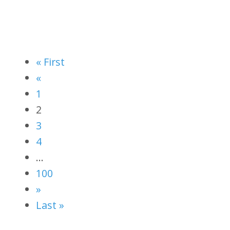
« First
«
1
2
3
4
…
100
»
Last »