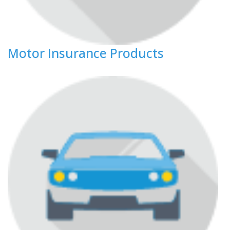
Motor Insurance Products