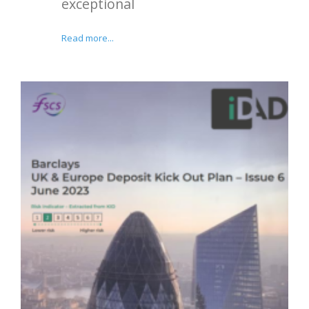
exceptional
Read more...