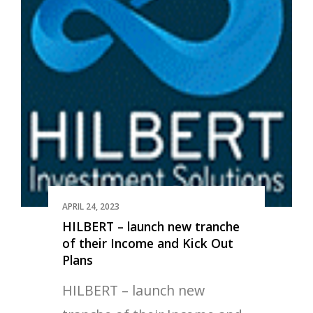
APRIL 24, 2023
HILBERT – launch new tranche
of their Income and Kick Out
Plans
HILBERT – launch new