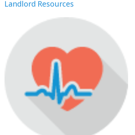
Landlord Resources