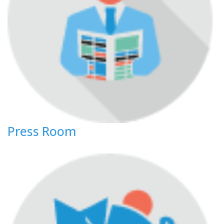
Press Room