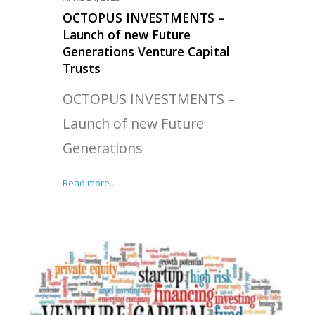
OCTOPUS INVESTMENTS –
Launch of new Future
Generations Venture Capital
Trusts
OCTOPUS INVESTMENTS –
Launch of new Future
Generations
Read more...