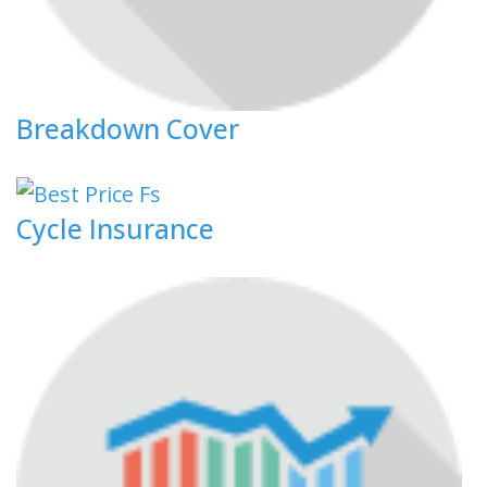
Breakdown Cover
Cycle Insurance