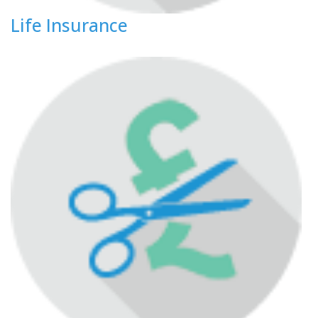
Life Insurance