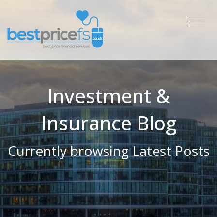
Investment &
Insurance Blog
Currently browsing Latest Posts