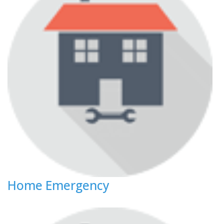
Home Emergency