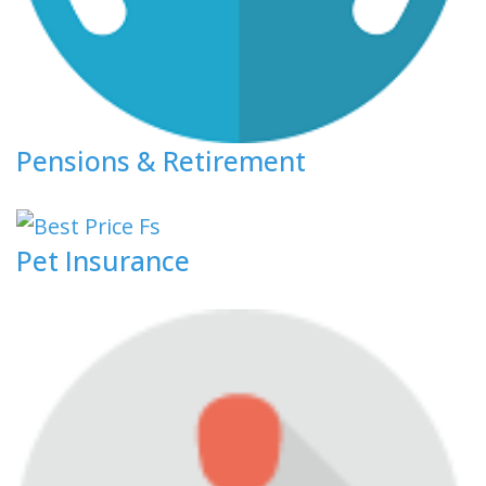
Pensions & Retirement
Pet Insurance