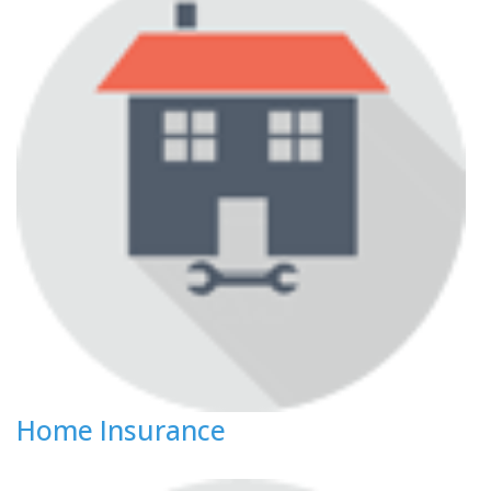
Home Insurance