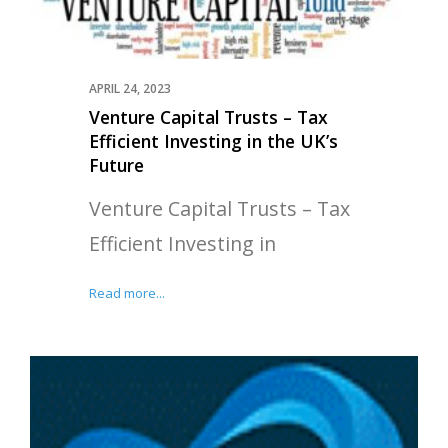
APRIL 24, 2023
Venture Capital Trusts – Tax
Efficient Investing in the UK’s
Future
Venture Capital Trusts – Tax
Efficient Investing in
Read more...