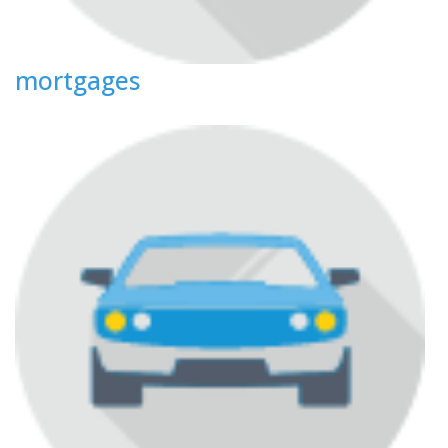
mortgages