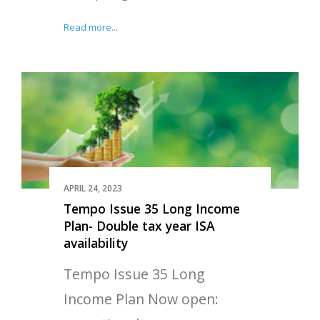
Read more...
APRIL 24, 2023
Tempo Issue 35 Long Income
Plan- Double tax year ISA
availability
Tempo Issue 35 Long
Income Plan Now open: