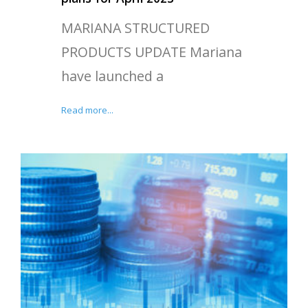
MARIANA STRUCTURED
PRODUCTS UPDATE Mariana
have launched a
Read more...