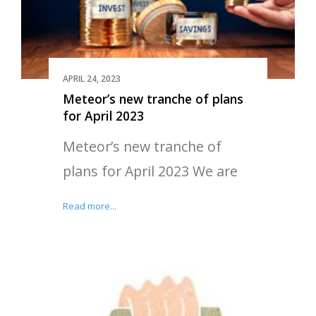
APRIL 24, 2023
Meteor’s new tranche of plans
for April 2023
Meteor’s new tranche of
plans for April 2023 We are
Read more...