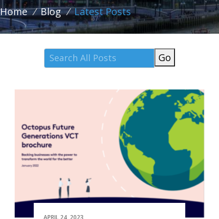
Home
/
Blog
/
Latest Posts
Go
APRIL 24, 2023