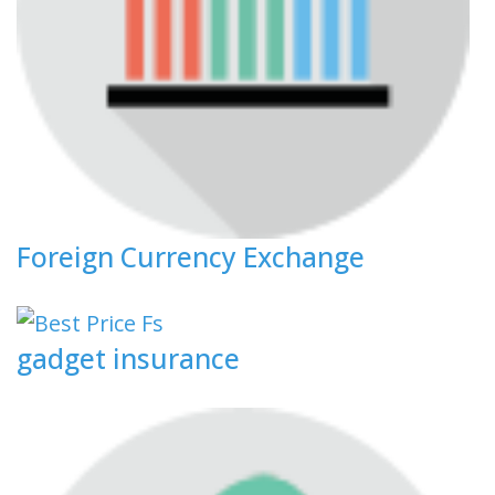
Foreign Currency Exchange
gadget insurance