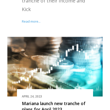
tranche of their Income and
Kick
Read more...
APRIL 24, 2023
Mariana launch new tranche of
plans for April 2023