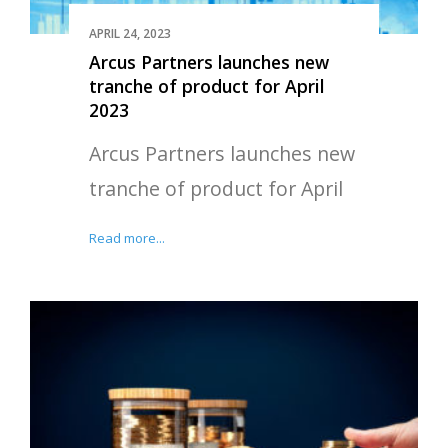
APRIL 24, 2023
Arcus Partners launches new
tranche of product for April
2023
Arcus Partners launches new
tranche of product for April
Read more...