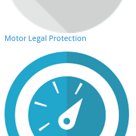
Motor Legal Protection