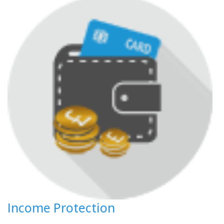
Income Protection