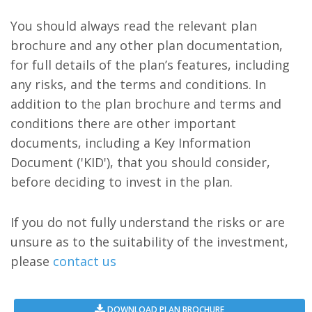
You should always read the relevant plan
brochure and any other plan documentation,
for full details of the plan’s features, including
any risks, and the terms and conditions. In
addition to the plan brochure and terms and
conditions there are other important
documents, including a Key Information
Document ('KID'), that you should consider,
before deciding to invest in the plan.
If you do not fully understand the risks or are
unsure as to the suitability of the investment,
please
contact us
DOWNLOAD PLAN BROCHURE