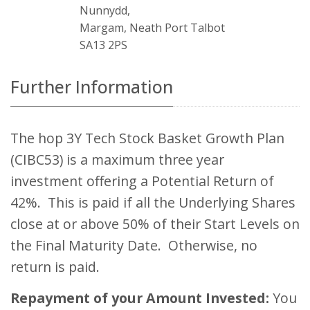
Nunnydd,
Margam, Neath Port Talbot
SA13 2PS
Further Information
The hop 3Y Tech Stock Basket Growth Plan
(CIBC53) is a maximum three year
investment offering a Potential Return of
42%. This is paid if all the Underlying Shares
close at or above 50% of their Start Levels on
the Final Maturity Date. Otherwise, no
return is paid.
Repayment of your Amount Invested:
You