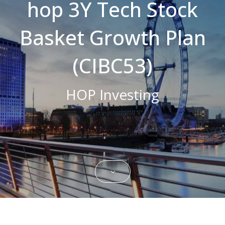
hop 3Y Tech Stock
Strictly necessary cookies allow core
website functionality such as user login and
Basket Growth Plan
account management. The website cannot
be used properly without strictly necessary
cookies.
(CIBC53)
Name
Domain
Expiration
Description
CookieScriptConsent
.bestpricefs.co.uk
1 month
This cookie
is used by
HOP Investing
Cookie-
Script.com
service to
remember
visitor
cookie
consent
preferences.
It is
necessary
for Cookie-
Script.com
cookie
banner to
work
properly.