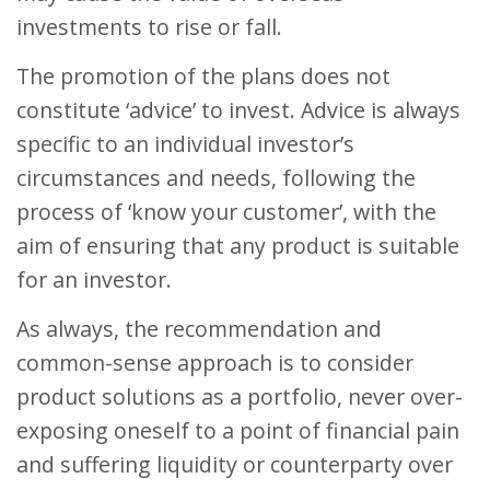
investments to rise or fall.
The promotion of the plans does not
constitute ‘advice’ to invest. Advice is always
specific to an individual investor’s
circumstances and needs, following the
process of ‘know your customer’, with the
aim of ensuring that any product is suitable
for an investor.
As always, the recommendation and
common-sense approach is to consider
product solutions as a portfolio, never over-
exposing oneself to a point of financial pain
and suffering liquidity or counterparty over