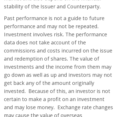
stability of the Issuer and Counterparty.
Past performance is not a guide to future
performance and may not be repeated.
Investment involves risk. The performance
data does not take account of the
commissions and costs incurred on the issue
and redemption of shares. The value of
investments and the income from them may
go down as well as up and investors may not
get back any of the amount originally
invested. Because of this, an investor is not
certain to make a profit on an investment
and may lose money. Exchange rate changes
may cause the value of overseas