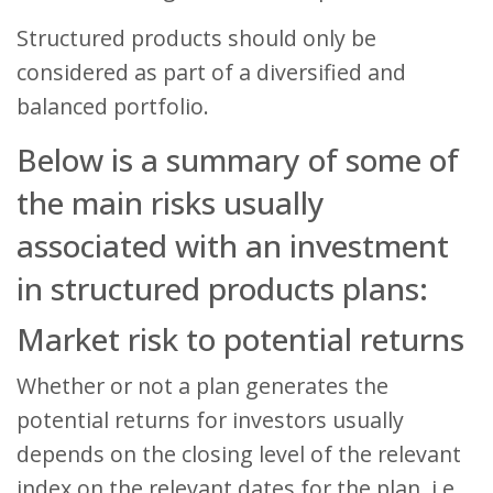
Structured products should only be
considered as part of a diversified and
balanced portfolio.
Below is a summary of some of
the main risks usually
associated with an investment
in structured products plans:
Market risk to potential returns
Whether or not a plan generates the
potential returns for investors usually
depends on the closing level of the relevant
index on the relevant dates for the plan, i.e.