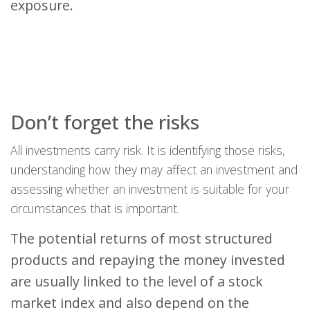
exposure.
Don’t forget the risks
All investments carry risk. It is identifying those risks,
understanding how they may affect an investment and
assessing whether an investment is suitable for your
circumstances that is important.
The potential returns of most structured
products and repaying the money invested
are usually linked to the level of a stock
market index and also depend on the