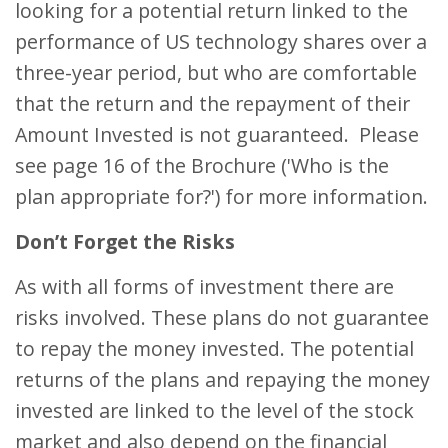
looking for a potential return linked to the
performance of US technology shares over a
three-year period, but who are comfortable
that the return and the repayment of their
Amount Invested is not guaranteed. Please
see page 16 of the Brochure ('Who is the
plan appropriate for?') for more information.
Don’t Forget the Risks
As with all forms of investment there are
risks involved. These plans do not guarantee
to repay the money invested. The potential
returns of the plans and repaying the money
invested are linked to the level of the stock
market and also depend on the financial