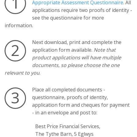
1
Appropriate Assessment Questionnaire
. All
applications require two proofs of identity -
see the questionnaire for more
information.
Next download, print and complete the
2
application form available.
Note that
product applications will have multiple
documents, so please choose the one
relevant to you
.
Place all completed documents -
3
questionnaire, proofs of identity,
application form and cheques for payment
- in an envelope and post to:
Best Price Financial Services,
The Tythe Barn, 5 Eglwys