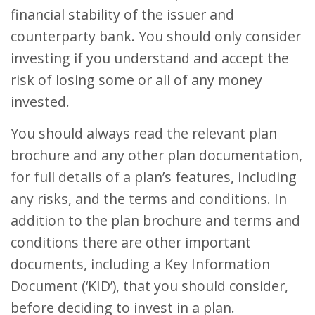
financial stability of the issuer and
counterparty bank. You should only consider
investing if you understand and accept the
risk of losing some or all of any money
invested.
You should always read the relevant plan
brochure and any other plan documentation,
for full details of a plan’s features, including
any risks, and the terms and conditions. In
addition to the plan brochure and terms and
conditions there are other important
documents, including a Key Information
Document (‘KID’), that you should consider,
before deciding to invest in a plan.