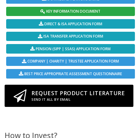
KEY INFORMATION DOCUMENT
DIRECT & ISA APPLICATION FORM
ISA TRANSFER APPLICATION FORM
PENSION (SIPP | SSAS) APPLICATION FORM
COMPANY | CHARITY | TRUSTEE APPLICATION FORM
BEST PRICE APPROPRIATE ASSESSMENT QUESTIONNAIRE
REQUEST PRODUCT LITERATURE
SEND IT ALL BY EMAIL
How to Invest?