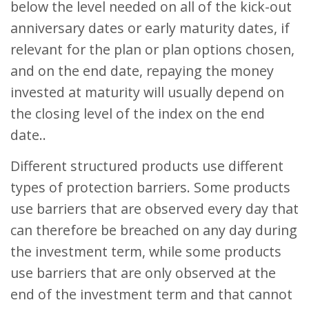
below the level needed on all of the kick-out
anniversary dates or early maturity dates, if
relevant for the plan or plan options chosen,
and on the end date, repaying the money
invested at maturity will usually depend on
the closing level of the index on the end
date..
Different structured products use different
types of protection barriers. Some products
use barriers that are observed every day that
can therefore be breached on any day during
the investment term, while some products
use barriers that are only observed at the
end of the investment term and that cannot