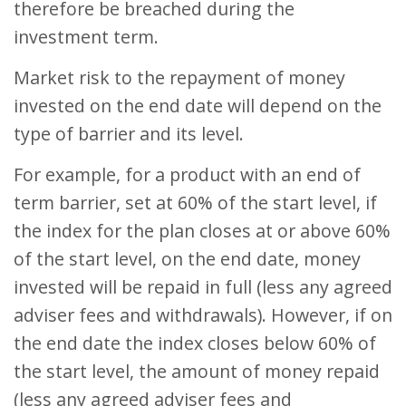
therefore be breached during the
investment term.
Market risk to the repayment of money
invested on the end date will depend on the
type of barrier and its level.
For example, for a product with an end of
term barrier, set at 60% of the start level, if
the index for the plan closes at or above 60%
of the start level, on the end date, money
invested will be repaid in full (less any agreed
adviser fees and withdrawals). However, if on
the end date the index closes below 60% of
the start level, the amount of money repaid
(less any agreed adviser fees and