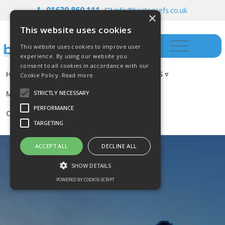
01639 860 111
info@bestpricefs.co.uk
×
This website uses cookies
This website uses cookies to improve user
experience. By using our website you
consent to all cookies in accordance with our
HOME
INSURANCE ▿
INVESTMENTS ▿
Cookie Policy.
Read more
MORTGAGES
RESOURCES
BLOG
STRICTLY NECESSARY
PERFORMANCE
CONTACT US
TARGETING
ACCEPT ALL
DECLINE ALL
SHOW DETAILS
POWERED BY COOKIE-SCRIPT
Strictly necessary
Performance
Targeting