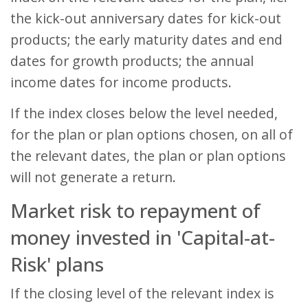
the kick-out anniversary dates for kick-out
products; the early maturity dates and end
dates for growth products; the annual
income dates for income products.
If the index closes below the level needed,
for the plan or plan options chosen, on all of
the relevant dates, the plan or plan options
will not generate a return.
Market risk to repayment of
money invested in 'Capital-at-
Risk' plans
If the closing level of the relevant index is