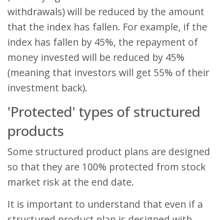
withdrawals) will be reduced by the amount
that the index has fallen. For example, if the
index has fallen by 45%, the repayment of
money invested will be reduced by 45%
(meaning that investors will get 55% of their
investment back).
'Protected' types of structured
products
Some structured product plans are designed
so that they are 100% protected from stock
market risk at the end date.
It is important to understand that even if a
structured product plan is designed with