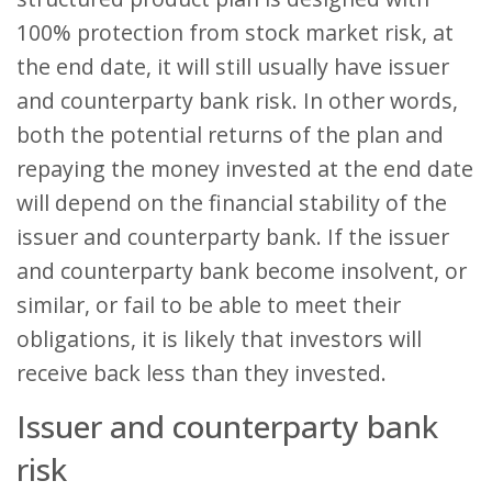
100% protection from stock market risk, at
the end date, it will still usually have issuer
and counterparty bank risk. In other words,
both the potential returns of the plan and
repaying the money invested at the end date
will depend on the financial stability of the
issuer and counterparty bank. If the issuer
and counterparty bank become insolvent, or
similar, or fail to be able to meet their
obligations, it is likely that investors will
receive back less than they invested.
Issuer and counterparty bank
risk