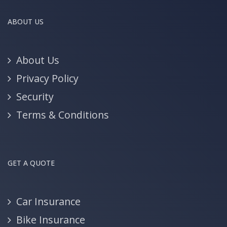
ABOUT US
About Us
Privacy Policy
Security
Terms & Conditions
GET A QUOTE
Car Insurance
Bike Insurance