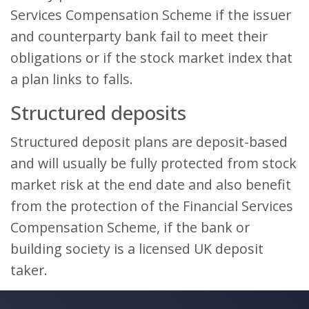
Services Compensation Scheme if the issuer
and counterparty bank fail to meet their
obligations or if the stock market index that
a plan links to falls.
Structured deposits
Structured deposit plans are deposit-based
and will usually be fully protected from stock
market risk at the end date and also benefit
from the protection of the Financial Services
Compensation Scheme, if the bank or
building society is a licensed UK deposit
taker.