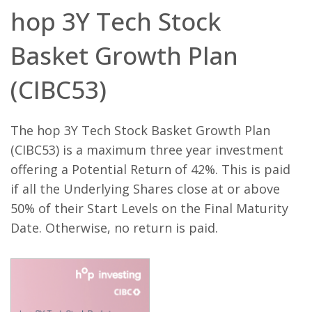
hop 3Y Tech Stock
Name
Domain
Expiration
Description
Basket Growth Plan
_ga
.bestpricefs.co.uk
2 years
This cookie
Name
Domain
Expiration
Descripti
name is
associated with
fr
.facebook.com
3 months
Contains
(CIBC53)
Google
browser 
Universal
user uniq
Analytics -
combinat
which is a
used for
significant
targeted
The hop 3Y Tech Stock Basket Growth Plan
update to
advertisin
Google's more
(CIBC53) is a maximum three year investment
commonly
PHPSESSID
bestpricefs.co.uk
Session
Cookie
used analytics
generate
offering a Potential Return of 42%. This is paid
service. This
applicati
cookie is used
based on
if all the Underlying Shares close at or above
to distinguish
PHP lang
unique users
This is a
50% of their Start Levels on the Final Maturity
by assigning a
general
randomly
purpose
Date. Otherwise, no return is paid.
generated
identifier
number as a
to mainta
client
user sess
identifier. It is
variables. 
included in
normally 
each page
random
request in a
generate
site and used
number,
to calculate
it is used