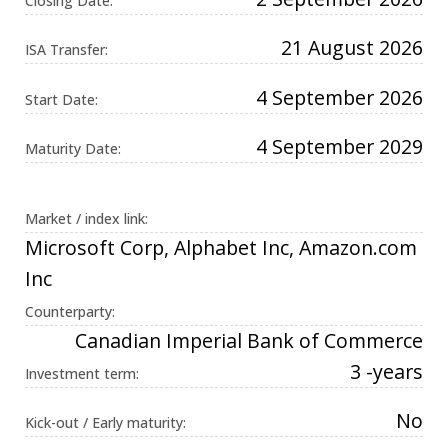
Closing Date:
Universal
Analytics,
according to
21 August 2026
ISA Transfer:
documentation
it is used to
throttle the
4 September 2026
request rate -
Start Date:
limiting the
collection of
data on high
4 September 2029
Maturity Date:
traffic sites. It
expires after
10 minutes.
Market / index link:
Microsoft Corp, Alphabet Inc, Amazon.com
Inc
Counterparty:
Canadian Imperial Bank of Commerce
3 -years
Investment term:
No
Kick-out / Early maturity: