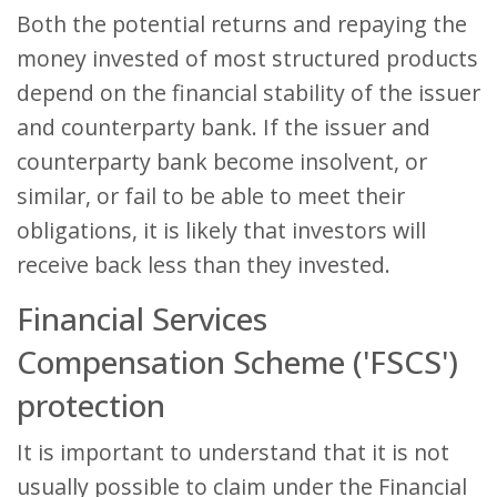
Both the potential returns and repaying the
money invested of most structured products
depend on the financial stability of the issuer
and counterparty bank. If the issuer and
counterparty bank become insolvent, or
similar, or fail to be able to meet their
obligations, it is likely that investors will
receive back less than they invested.
Financial Services
Compensation Scheme ('FSCS')
protection
It is important to understand that it is not
usually possible to claim under the Financial