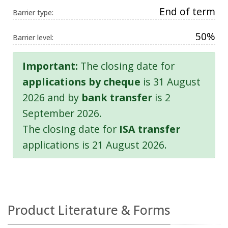
End of term
Barrier type:
50%
Barrier level:
Important:
The closing date for
applications by cheque
is 31 August
2026 and by
bank transfer
is 2
September 2026.
The closing date for
ISA transfer
applications is 21 August 2026.
Product Literature & Forms