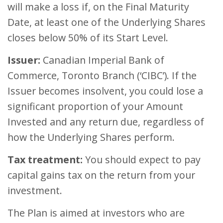
will make a loss if, on the Final Maturity
Date, at least one of the Underlying Shares
closes below 50% of its Start Level.
Issuer:
Canadian Imperial Bank of
Commerce, Toronto Branch (‘CIBC’). If the
Issuer becomes insolvent, you could lose a
significant proportion of your Amount
Invested and any return due, regardless of
how the Underlying Shares perform.
Tax treatment:
You should expect to pay
capital gains tax on the return from your
investment.
The Plan is aimed at investors who are