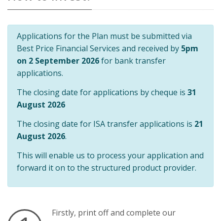
Applications for the Plan must be submitted via
Best Price Financial Services and received by
5pm
on 2 September 2026
for bank transfer
applications.
The closing date for applications by cheque is
31
August 2026
The closing date for ISA transfer applications is
21
August 2026
.
This will enable us to process your application and
forward it on to the structured product provider.
Firstly, print off and complete our