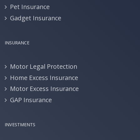
Pet Insurance
Gadget Insurance
INSURANCE
Motor Legal Protection
Home Excess Insurance
Motor Excess Insurance
GAP Insurance
INVESTMENTS