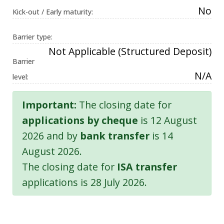
No
Kick-out / Early maturity:
Barrier type:
Not Applicable (Structured Deposit)
Barrier
N/A
level:
Important:
The closing date for
applications by cheque
is 12 August
2026 and by
bank transfer
is 14
August 2026.
The closing date for
ISA transfer
applications is 28 July 2026.