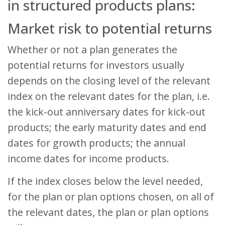
in structured products plans:
Market risk to potential returns
Whether or not a plan generates the
potential returns for investors usually
depends on the closing level of the relevant
index on the relevant dates for the plan, i.e.
the kick-out anniversary dates for kick-out
products; the early maturity dates and end
dates for growth products; the annual
income dates for income products.
If the index closes below the level needed,
for the plan or plan options chosen, on all of
the relevant dates, the plan or plan options