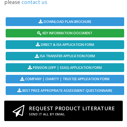
please
contact us
DOWNLOAD PLAN BROCHURE
KEY INFORMATION DOCUMENT
DIRECT & ISA APPLICATION FORM
ISA TRANSFER APPLICATION FORM
PENSION (SIPP | SSAS) APPLICATION FORM
COMPANY | CHARITY | TRUSTEE APPLICATION FORM
BEST PRICE APPROPRIATE ASSESSMENT QUESTIONNAIRE
REQUEST PRODUCT LITERATURE
SEND IT ALL BY EMAIL