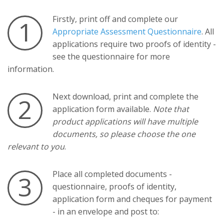
Firstly, print off and complete our
1
Appropriate Assessment Questionnaire
. All
applications require two proofs of identity -
see the questionnaire for more
information.
Next download, print and complete the
2
application form available.
Note that
product applications will have multiple
documents, so please choose the one
relevant to you
.
Place all completed documents -
3
questionnaire, proofs of identity,
application form and cheques for payment
- in an envelope and post to: