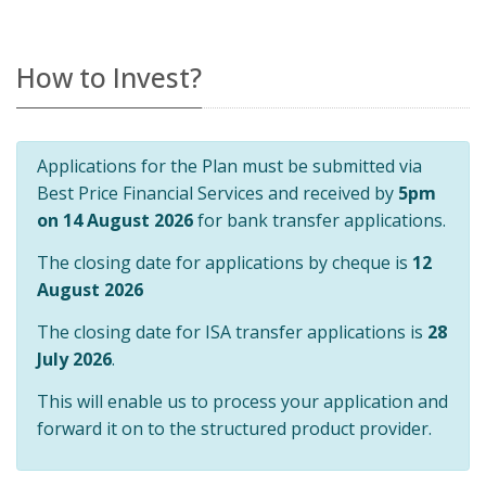
How to Invest?
Applications for the Plan must be submitted via
Best Price Financial Services and received by
5pm
on 14 August 2026
for bank transfer applications.
The closing date for applications by cheque is
12
August 2026
The closing date for ISA transfer applications is
28
July 2026
.
This will enable us to process your application and
forward it on to the structured product provider.