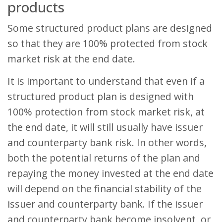
products
Some structured product plans are designed
so that they are 100% protected from stock
market risk at the end date.
It is important to understand that even if a
structured product plan is designed with
100% protection from stock market risk, at
the end date, it will still usually have issuer
and counterparty bank risk. In other words,
both the potential returns of the plan and
repaying the money invested at the end date
will depend on the financial stability of the
issuer and counterparty bank. If the issuer
and counterparty bank become insolvent, or