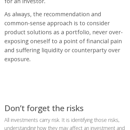
for an investor.
As always, the recommendation and
common-sense approach is to consider
product solutions as a portfolio, never over-
exposing oneself to a point of financial pain
and suffering liquidity or counterparty over
exposure.
Don’t forget the risks
All investments carry risk. It is identifying those risks,
understanding how they may affect an investment and