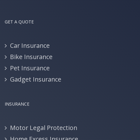
GET A QUOTE
Car Insurance
Bike Insurance
Pet Insurance
Gadget Insurance
INSURANCE
Motor Legal Protection
Home Excess Insurance