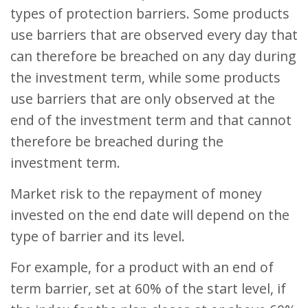
types of protection barriers. Some products
use barriers that are observed every day that
can therefore be breached on any day during
the investment term, while some products
use barriers that are only observed at the
end of the investment term and that cannot
therefore be breached during the
investment term.
Market risk to the repayment of money
invested on the end date will depend on the
type of barrier and its level.
For example, for a product with an end of
term barrier, set at 60% of the start level, if