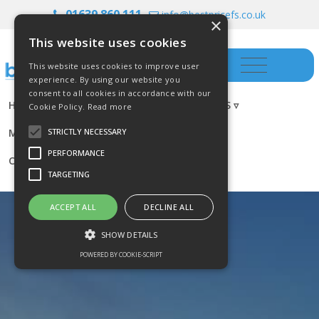
01639 860 111
info@bestpricefs.co.uk
×
This website uses cookies
This website uses cookies to improve user
experience. By using our website you
consent to all cookies in accordance with our
HOME
INSURANCE ▿
INVESTMENTS ▿
Cookie Policy.
Read more
MORTGAGES
RESOURCES
BLOG
STRICTLY NECESSARY
PERFORMANCE
CONTACT US
TARGETING
ACCEPT ALL
DECLINE ALL
SHOW DETAILS
POWERED BY COOKIE-SCRIPT
Strictly necessary
Performance
Targeting