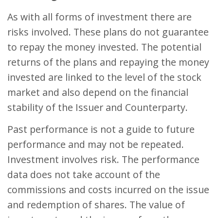
As with all forms of investment there are
risks involved. These plans do not guarantee
to repay the money invested. The potential
returns of the plans and repaying the money
invested are linked to the level of the stock
market and also depend on the financial
stability of the Issuer and Counterparty.
Past performance is not a guide to future
performance and may not be repeated.
Investment involves risk. The performance
data does not take account of the
commissions and costs incurred on the issue
and redemption of shares. The value of