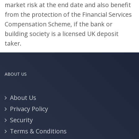
market risk at the end date and also benefit
from the protection of the Financial Services
Compensation Scheme, if the bank or
building society is a licensed UK deposit
taker.
ABOUT US
About Us
Privacy Policy
Security
Terms & Conditions