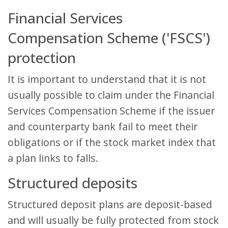
Financial Services
Compensation Scheme ('FSCS')
protection
It is important to understand that it is not
usually possible to claim under the Financial
Services Compensation Scheme if the issuer
and counterparty bank fail to meet their
obligations or if the stock market index that
a plan links to falls.
Structured deposits
Structured deposit plans are deposit-based
and will usually be fully protected from stock