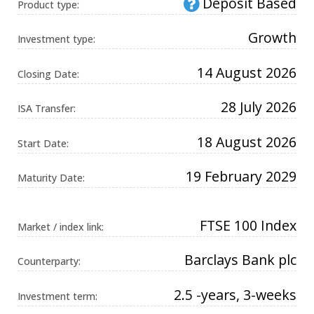
Deposit Based
Product type:
Universal
Analytics,
according to
Growth
documentation
Investment type:
it is used to
throttle the
request rate -
14 August 2026
Closing Date:
limiting the
collection of
data on high
28 July 2026
traffic sites. It
ISA Transfer:
expires after
10 minutes.
18 August 2026
Start Date:
19 February 2029
Maturity Date:
FTSE 100 Index
Market / index link:
Barclays Bank plc
Counterparty:
2.5 -years, 3-weeks
Investment term: