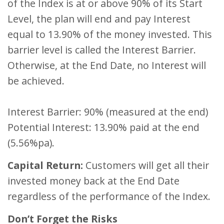
of the Index is at or above 90% of its Start
Level, the plan will end and pay Interest
equal to 13.90% of the money invested. This
barrier level is called the Interest Barrier.
Otherwise, at the End Date, no Interest will
be achieved.
Interest Barrier: 90% (measured at the end)
Potential Interest: 13.90% paid at the end
(5.56%pa).
Capital Return:
Customers will get all their
invested money back at the End Date
regardless of the performance of the Index.
Don’t Forget the Risks