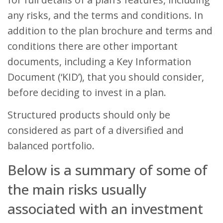
any risks, and the terms and conditions. In
addition to the plan brochure and terms and
conditions there are other important
documents, including a Key Information
Document (‘KID’), that you should consider,
before deciding to invest in a plan.
Structured products should only be
considered as part of a diversified and
balanced portfolio.
Below is a summary of some of
the main risks usually
associated with an investment