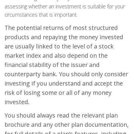
assessing whether an investment is suitable for your
circumstances that is important.
The potential returns of most structured
products and repaying the money invested
are usually linked to the level of a stock
market index and also depend on the
financial stability of the issuer and
counterparty bank. You should only consider
investing if you understand and accept the
risk of losing some or all of any money
invested.
You should always read the relevant plan
brochure and any other plan documentation,
for full details of a plan’s features, including