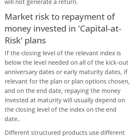
will not generate a return.
Market risk to repayment of
money invested in 'Capital-at-
Risk' plans
If the closing level of the relevant index is
below the level needed on all of the kick-out
anniversary dates or early maturity dates, if
relevant for the plan or plan options chosen,
and on the end date, repaying the money
invested at maturity will usually depend on
the closing level of the index on the end
date..
Different structured products use different