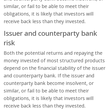
similar, or fail to be able to meet their
obligations, it is likely that investors will
receive back less than they invested.
Issuer and counterparty bank
risk
Both the potential returns and repaying the
money invested of most structured products
depend on the financial stability of the issuer
and counterparty bank. If the issuer and
counterparty bank become insolvent, or
similar, or fail to be able to meet their
obligations, it is likely that investors will
receive back less than they invested.