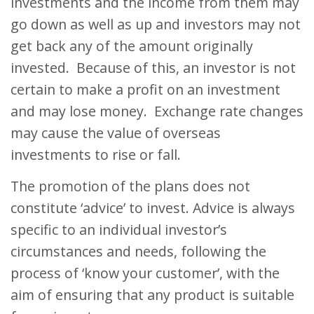
investments and the income from them may
go down as well as up and investors may not
get back any of the amount originally
invested. Because of this, an investor is not
certain to make a profit on an investment
and may lose money. Exchange rate changes
may cause the value of overseas
investments to rise or fall.
The promotion of the plans does not
constitute ‘advice’ to invest. Advice is always
specific to an individual investor’s
circumstances and needs, following the
process of ‘know your customer’, with the
aim of ensuring that any product is suitable