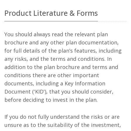
Product Literature & Forms
You should always read the relevant plan
brochure and any other plan documentation,
for full details of the plan’s features, including
any risks, and the terms and conditions. In
addition to the plan brochure and terms and
conditions there are other important
documents, including a Key Information
Document ('KID'), that you should consider,
before deciding to invest in the plan.
If you do not fully understand the risks or are
unsure as to the suitability of the investment,