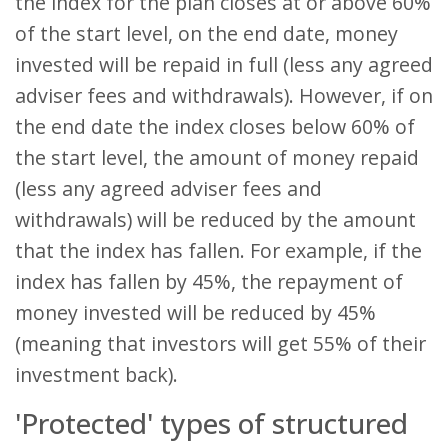
the index for the plan closes at or above 60%
of the start level, on the end date, money
invested will be repaid in full (less any agreed
adviser fees and withdrawals). However, if on
the end date the index closes below 60% of
the start level, the amount of money repaid
(less any agreed adviser fees and
withdrawals) will be reduced by the amount
that the index has fallen. For example, if the
index has fallen by 45%, the repayment of
money invested will be reduced by 45%
(meaning that investors will get 55% of their
investment back).
'Protected' types of structured