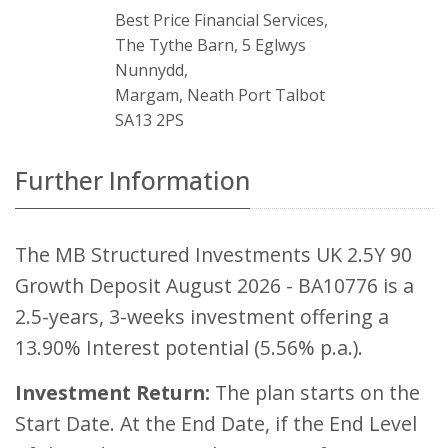
Best Price Financial Services,
The Tythe Barn, 5 Eglwys
Nunnydd,
Margam, Neath Port Talbot
SA13 2PS
Further Information
The MB Structured Investments UK 2.5Y 90
Growth Deposit August 2026 - BA10776 is a
2.5-years, 3-weeks investment offering a
13.90% Interest potential (5.56% p.a.).
Investment Return:
The plan starts on the
Start Date. At the End Date, if the End Level