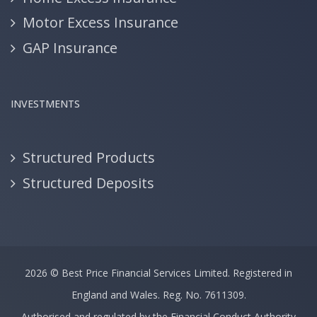
Motor Excess Insurance
GAP Insurance
INVESTMENTS
Structured Products
Structured Deposits
2026 ©
Best Price Financial Services Limited.
Registered in
England and Wales. Reg. No. 7611309.
Authorised and regulated by the Financial Conduct Authority