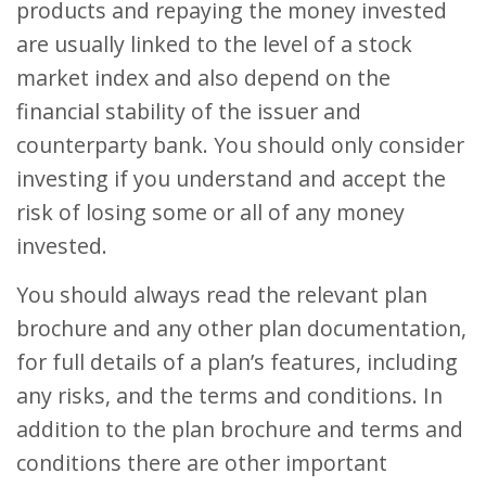
products and repaying the money invested
are usually linked to the level of a stock
market index and also depend on the
financial stability of the issuer and
counterparty bank. You should only consider
investing if you understand and accept the
risk of losing some or all of any money
invested.
You should always read the relevant plan
brochure and any other plan documentation,
for full details of a plan’s features, including
any risks, and the terms and conditions. In
addition to the plan brochure and terms and
conditions there are other important