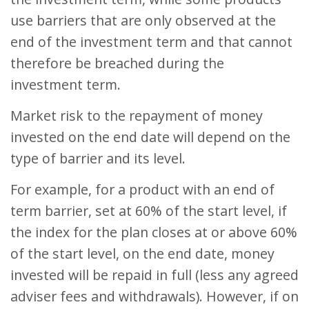
use barriers that are only observed at the
end of the investment term and that cannot
therefore be breached during the
investment term.
Market risk to the repayment of money
invested on the end date will depend on the
type of barrier and its level.
For example, for a product with an end of
term barrier, set at 60% of the start level, if
the index for the plan closes at or above 60%
of the start level, on the end date, money
invested will be repaid in full (less any agreed
adviser fees and withdrawals). However, if on