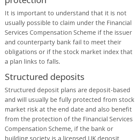
It is important to understand that it is not
usually possible to claim under the Financial
Services Compensation Scheme if the issuer
and counterparty bank fail to meet their
obligations or if the stock market index that
a plan links to falls.
Structured deposits
Structured deposit plans are deposit-based
and will usually be fully protected from stock
market risk at the end date and also benefit
from the protection of the Financial Services
Compensation Scheme, if the bank or
building society is a licensed UK deposit