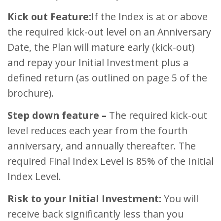
Kick out Feature:
If the Index is at or above
the required kick-out level on an Anniversary
Date, the Plan will mature early (kick-out)
and repay your Initial Investment plus a
defined return (as outlined on page 5 of the
brochure).
Step down feature –
The required kick-out
level reduces each year from the fourth
anniversary, and annually thereafter. The
required Final Index Level is 85% of the Initial
Index Level.
Risk to your Initial Investment:
You will
receive back significantly less than you