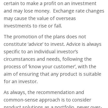
certain to make a profit on an investment
and may lose money. Exchange rate changes
may cause the value of overseas
investments to rise or fall.
The promotion of the plans does not
constitute ‘advice’ to invest. Advice is always
specific to an individual investor’s
circumstances and needs, following the
process of ‘know your customer’, with the
aim of ensuring that any product is suitable
for an investor.
As always, the recommendation and
common-sense approach is to consider
product solutions as a portfolio, never over-