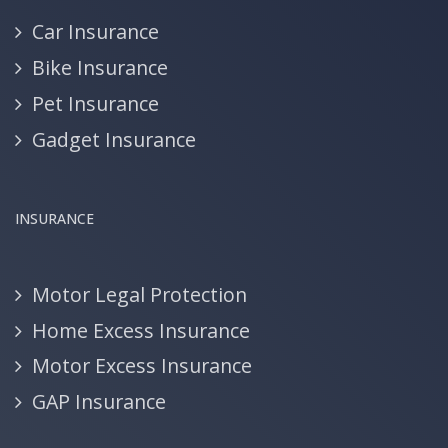
Car Insurance
Bike Insurance
Pet Insurance
Gadget Insurance
INSURANCE
Motor Legal Protection
Home Excess Insurance
Motor Excess Insurance
GAP Insurance