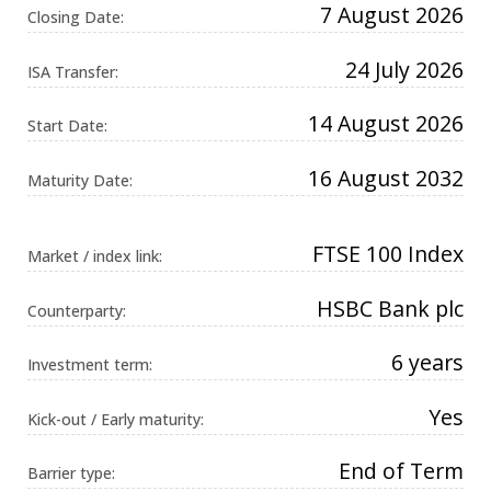
7 August 2026
Universal
Closing Date:
Analytics,
according to
documentation
24 July 2026
ISA Transfer:
it is used to
throttle the
request rate -
14 August 2026
limiting the
Start Date:
collection of
data on high
traffic sites. It
16 August 2032
Maturity Date:
expires after
10 minutes.
FTSE 100 Index
Market / index link:
HSBC Bank plc
Counterparty:
6 years
Investment term:
Yes
Kick-out / Early maturity:
End of Term
Barrier type: