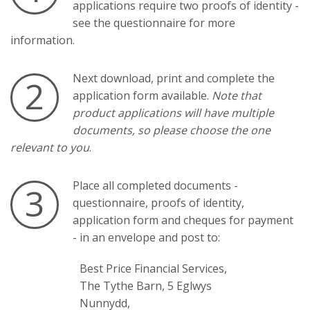
applications require two proofs of identity -
see the questionnaire for more
information.
Next download, print and complete the
2
application form available.
Note that
product applications will have multiple
documents, so please choose the one
relevant to you
.
Place all completed documents -
3
questionnaire, proofs of identity,
application form and cheques for payment
- in an envelope and post to:
Best Price Financial Services,
The Tythe Barn, 5 Eglwys
Nunnydd,