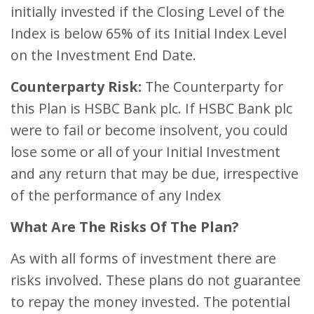
initially invested if the Closing Level of the
Index is below 65% of its Initial Index Level
on the Investment End Date.
Counterparty Risk:
The Counterparty for
this Plan is HSBC Bank plc. If HSBC Bank plc
were to fail or become insolvent, you could
lose some or all of your Initial Investment
and any return that may be due, irrespective
of the performance of any Index
What Are The Risks Of The Plan?
As with all forms of investment there are
risks involved. These plans do not guarantee
to repay the money invested. The potential