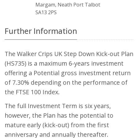
Margam, Neath Port Talbot
SA13 2PS
Further Information
The Walker Crips UK Step Down Kick-out Plan
(HS735) is a maximum 6-years investment
offering a Potential gross investment return
of 7.30% depending on the performance of
the FTSE 100 Index.
The full Investment Term is six years,
however, the Plan has the potential to
mature early (kick-out) from the first
anniversary and annually thereafter.