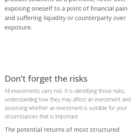
exposing oneself to a point of financial pain
and suffering liquidity or counterparty over
exposure.
Don’t forget the risks
All investments carry risk. It is identifying those risks,
understanding how they may affect an investment and
assessing whether an investment is suitable for your
circumstances that is important.
The potential returns of most structured