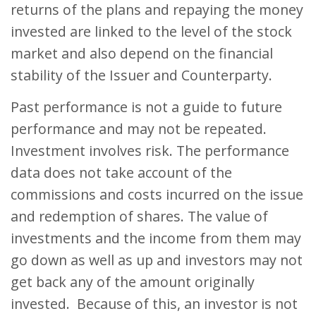
returns of the plans and repaying the money
invested are linked to the level of the stock
market and also depend on the financial
stability of the Issuer and Counterparty.
Past performance is not a guide to future
performance and may not be repeated.
Investment involves risk. The performance
data does not take account of the
commissions and costs incurred on the issue
and redemption of shares. The value of
investments and the income from them may
go down as well as up and investors may not
get back any of the amount originally
invested. Because of this, an investor is not