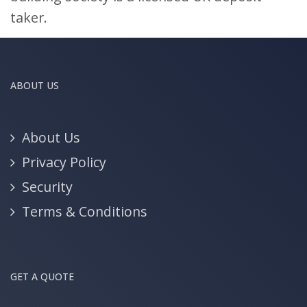
taker.
ABOUT US
About Us
Privacy Policy
Security
Terms & Conditions
GET A QUOTE