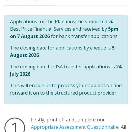
Applications for the Plan must be submitted via
Best Price Financial Services and received by
5pm
on 7 August 2026
for bank transfer applications.
The closing date for applications by cheque is
5
August 2026
The closing date for ISA transfer applications is
24
July 2026
.
This will enable us to process your application and
forward it on to the structured product provider.
Firstly, print off and complete our
1
Appropriate Assessment Questionnaire
. All