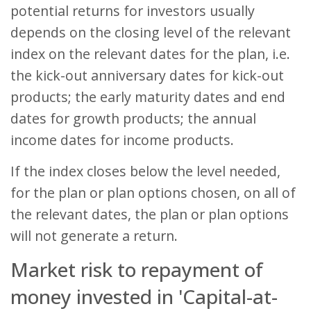
potential returns for investors usually
depends on the closing level of the relevant
index on the relevant dates for the plan, i.e.
the kick-out anniversary dates for kick-out
products; the early maturity dates and end
dates for growth products; the annual
income dates for income products.
If the index closes below the level needed,
for the plan or plan options chosen, on all of
the relevant dates, the plan or plan options
will not generate a return.
Market risk to repayment of
money invested in 'Capital-at-