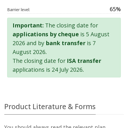
65%
Barrier level:
Important:
The closing date for
applications by cheque
is 5 August
2026 and by
bank transfer
is 7
August 2026.
The closing date for
ISA transfer
applications is 24 July 2026.
Product Literature & Forms
You should always read the relevant plan