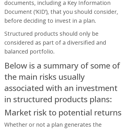
documents, including a Key Information
Document (‘KID’), that you should consider,
before deciding to invest in a plan.
Structured products should only be
considered as part of a diversified and
balanced portfolio.
Below is a summary of some of
the main risks usually
associated with an investment
in structured products plans:
Market risk to potential returns
Whether or not a plan generates the