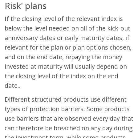
Risk' plans
If the closing level of the relevant index is
below the level needed on all of the kick-out
anniversary dates or early maturity dates, if
relevant for the plan or plan options chosen,
and on the end date, repaying the money
invested at maturity will usually depend on
the closing level of the index on the end
date..
Different structured products use different
types of protection barriers. Some products
use barriers that are observed every day that
can therefore be breached on any day during
the investment term, while some products