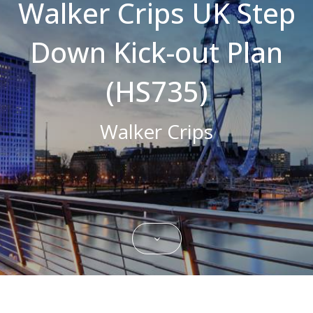
Walker Crips UK Step
Strictly necessary cookies allow core
website functionality such as user login and
Down Kick-out Plan
account management. The website cannot
be used properly without strictly necessary
cookies.
(HS735)
Name
Domain
Expiration
Description
CookieScriptConsent
.bestpricefs.co.uk
1 month
This cookie
is used by
Walker Crips
Cookie-
Script.com
service to
remember
visitor
cookie
consent
preferences.
It is
necessary
for Cookie-
Script.com
cookie
banner to
work
properly.