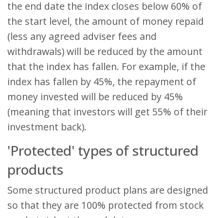
the end date the index closes below 60% of
the start level, the amount of money repaid
(less any agreed adviser fees and
withdrawals) will be reduced by the amount
that the index has fallen. For example, if the
index has fallen by 45%, the repayment of
money invested will be reduced by 45%
(meaning that investors will get 55% of their
investment back).
'Protected' types of structured
products
Some structured product plans are designed
so that they are 100% protected from stock