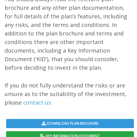
brochure and any other plan documentation,
for full details of the plan’s features, including
any risks, and the terms and conditions. In
addition to the plan brochure and terms and
conditions there are other important
documents, including a Key Information
Document ('KID'), that you should consider,
before deciding to invest in the plan.
If you do not fully understand the risks or are
unsure as to the suitability of the investment,
please
contact us
DOWNLOAD PLAN BROCHURE
KEY INFORMATION DOCUMENT