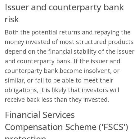
Issuer and counterparty bank
risk
Both the potential returns and repaying the
money invested of most structured products
depend on the financial stability of the issuer
and counterparty bank. If the issuer and
counterparty bank become insolvent, or
similar, or fail to be able to meet their
obligations, it is likely that investors will
receive back less than they invested.
Financial Services
Compensation Scheme ('FSCS')
protection