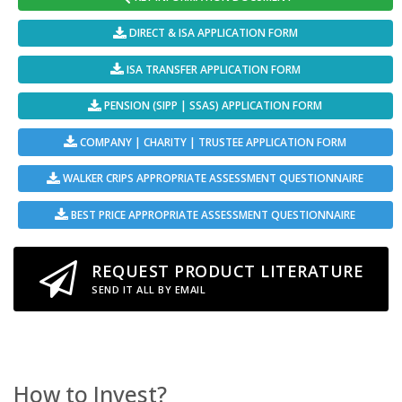
DIRECT & ISA APPLICATION FORM
ISA TRANSFER APPLICATION FORM
PENSION (SIPP | SSAS) APPLICATION FORM
COMPANY | CHARITY | TRUSTEE APPLICATION FORM
WALKER CRIPS APPROPRIATE ASSESSMENT QUESTIONNAIRE
BEST PRICE APPROPRIATE ASSESSMENT QUESTIONNAIRE
REQUEST PRODUCT LITERATURE
SEND IT ALL BY EMAIL
How to Invest?