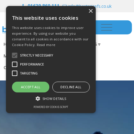
01639 860 111
info@bestpricefs.co.uk
×
This website uses cookies
This website uses cookies to improve user
experience. By using our website you
consent to all cookies in accordance with our
HOME
INSURANCE ▿
INVESTMENTS ▿
Cookie Policy.
Read more
MORTGAGES
RESOURCES
BLOG
STRICTLY NECESSARY
PERFORMANCE
CONTACT US
TARGETING
ACCEPT ALL
DECLINE ALL
SHOW DETAILS
POWERED BY COOKIE-SCRIPT
Strictly necessary
Performance
Targeting