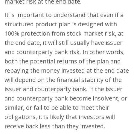
market risk at the end date.
It is important to understand that even if a
structured product plan is designed with
100% protection from stock market risk, at
the end date, it will still usually have issuer
and counterparty bank risk. In other words,
both the potential returns of the plan and
repaying the money invested at the end date
will depend on the financial stability of the
issuer and counterparty bank. If the issuer
and counterparty bank become insolvent, or
similar, or fail to be able to meet their
obligations, it is likely that investors will
receive back less than they invested.