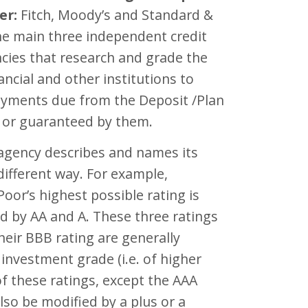
er:
Fitch, Moody’s and Standard &
he main three independent credit
cies that research and grade the
nancial and other institutions to
yments due from the Deposit /Plan
/ or guaranteed by them.
 agency describes and names its
 different way. For example,
oor’s highest possible rating is
d by AA and A. These three ratings
heir BBB rating are generally
investment grade (i.e. of higher
 of these ratings, except the AAA
also be modified by a plus or a