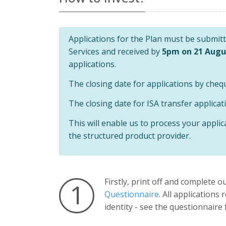
Universal
Analytics,
according to
documentation
it is used to
Applications for the Plan must be submitte
throttle the
request rate -
Services and received by
5pm on 21 Augu
limiting the
collection of
applications.
data on high
traffic sites. It
The closing date for applications by cheq
expires after
10 minutes.
The closing date for ISA transfer applicat
This will enable us to process your applic
the structured product provider.
Firstly, print off and complete o
1
Questionnaire
. All applications
identity - see the questionnaire