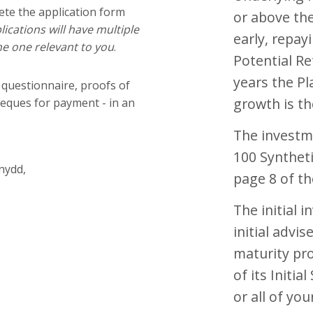
ete the application form
or above the
ications will have multiple
early, repayi
e one relevant to you
.
Potential Re
years the Pl
 questionnaire, proofs of
growth is th
heques for payment - in an
The investm
100 Syntheti
nydd,
page 8 of the
The initial 
initial advis
maturity pro
of its Initia
or all of you