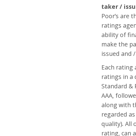
taker / issu
Poor’s are t
ratings agen
ability of fi
make the pa
issued and 
Each rating
ratings in a
Standard & P
AAA, followe
along with t
regarded as 
quality). All
rating, can 