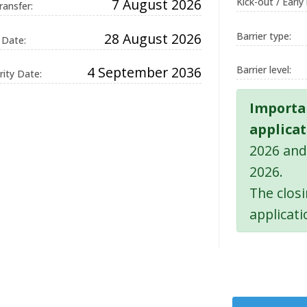
7 August 2026
Kick-out / Early
ransfer:
28 August 2026
Barrier type:
 Date:
on
4 September 2036
Barrier level:
ity Date:
and
ue ID
Importa
on,
applicat
g.
2026 and
d by
2026.
ons
 the
The clos
uage.
applicati
 used
in
ion
It is
a
d
 how
 can