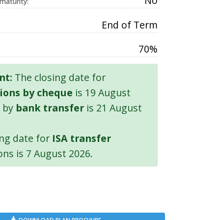
No
 maturity:
End of Term
70%
nt:
The closing date for
ions by cheque
is 19 August
 by
bank transfer
is 21 August
ing date for
ISA transfer
ons is 7 August 2026.