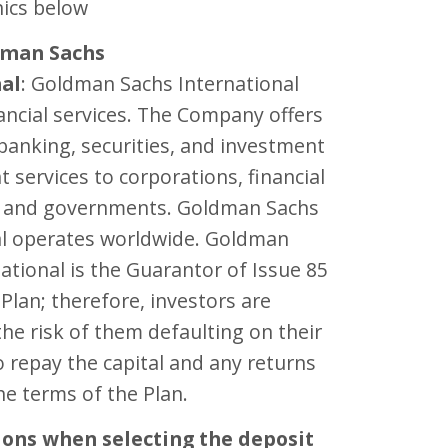
ics below
dman Sachs
nal
: Goldman Sachs International
ancial services. The Company offers
banking, securities, and investment
services to corporations, financial
s, and governments. Goldman Sachs
al operates worldwide. Goldman
ational is the Guarantor of Issue 85
 Plan; therefore, investors are
he risk of them defaulting on their
o repay the capital and any returns
e terms of the Plan.
ions when selecting the deposit