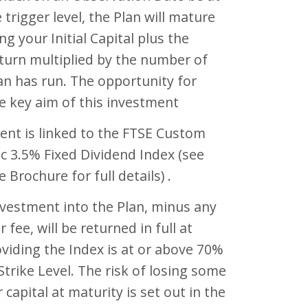
 trigger level, the Plan will mature
ng your Initial Capital plus the
turn multiplied by the number of
an has run. The opportunity for
e key aim of this investment
ent is linked to the FTSE Custom
c 3.5% Fixed Dividend Index (see
 Brochure for full details) .
investment into the Plan, minus any
er fee, will be returned in full at
viding the Index is at or above 70%
l Strike Level. The risk of losing some
r capital at maturity is set out in the