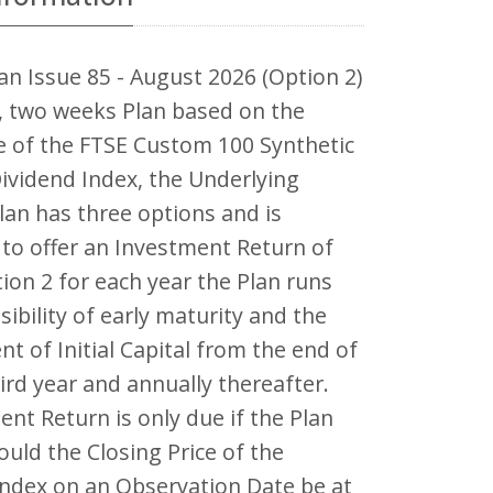
an Issue 85 - August 2026 (Option 2)
r, two weeks Plan based on the
 of the FTSE Custom 100 Synthetic
ividend Index, the Underlying
lan has three options and is
to offer an Investment Return of
ion 2 for each year the Plan runs
sibility of early maturity and the
nt of Initial Capital from the end of
hird year and annually thereafter.
nt Return is only due if the Plan
uld the Closing Price of the
Index on an Observation Date be at