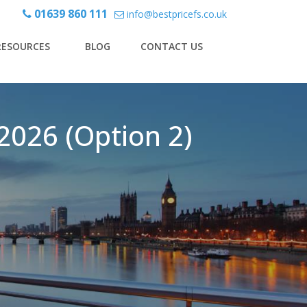
01639 860 111
info@bestpricefs.co.uk
RESOURCES
BLOG
CONTACT US
2026 (Option 2)