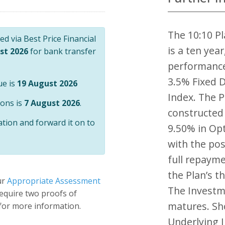
The 10:10 Pl
d via Best Price Financial
is a ten yea
st 2026
for bank transfer
performance
3.5% Fixed D
ue is
19 August 2026
Index. The P
ions is
7 August 2026
.
constructed 
ation and forward it on to
9.50% in Opt
with the pos
full repayme
the Plan’s t
ur
Appropriate Assessment
The Investme
 require two proofs of
matures. Sho
 for more information.
Underlying 