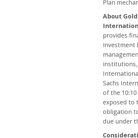
Plan mechan
About Gol
Internatio
provides fin
investment 
management 
institution
Internation
Sachs Intern
of the 10:10
exposed to t
obligation t
due under th
Considerat