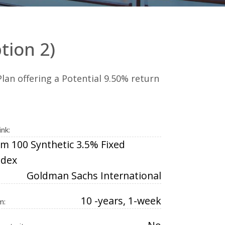
tion 2)
lan offering a Potential 9.50% return
ink:
m 100 Synthetic 3.5% Fixed
ndex
Goldman Sachs International
10 -years, 1-week
m: