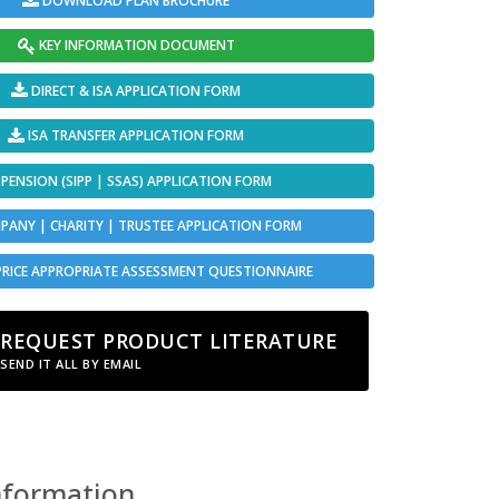
DOWNLOAD PLAN BROCHURE
KEY INFORMATION DOCUMENT
DIRECT & ISA APPLICATION FORM
ISA TRANSFER APPLICATION FORM
PENSION (SIPP | SSAS) APPLICATION FORM
ANY | CHARITY | TRUSTEE APPLICATION FORM
PRICE APPROPRIATE ASSESSMENT QUESTIONNAIRE
REQUEST PRODUCT LITERATURE
SEND IT ALL BY EMAIL
nformation