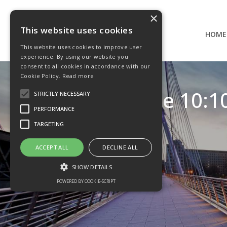
×
This website uses cookies
HOME
This website uses cookies to improve user
experience. By using our website you
consent to all cookies in accordance with our
Cookie Policy.
Read more
IDAD The 10:10
STRICTLY NECESSARY
PERFORMANCE
TARGETING
ACCEPT ALL
DECLINE ALL
SHOW DETAILS
POWERED BY COOKIE-SCRIPT
Strictly necessary
Performance
Targeting