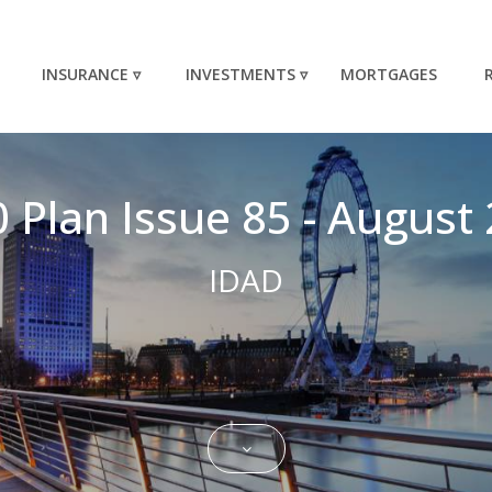
INSURANCE ▿
INVESTMENTS ▿
MORTGAGES
 Plan Issue 85 - August 
IDAD