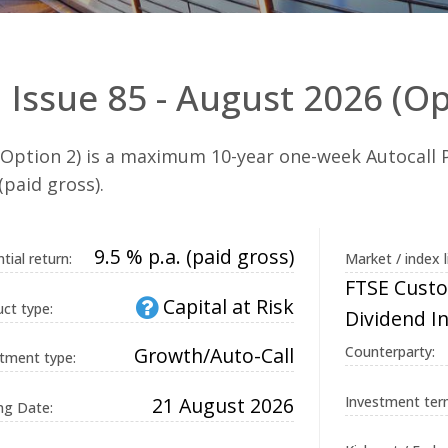
 Issue 85 - August 2026 (Op
(Option 2) is a maximum 10-year one-week Autocall P
(paid gross).
9.5 % p.a. (paid gross)
tial return:
Market / index l
FTSE Custo
Capital at Risk
ct type:
Dividend I
Growth/Auto-Call
Counterparty:
tment type:
21 August 2026
Investment ter
ng Date: