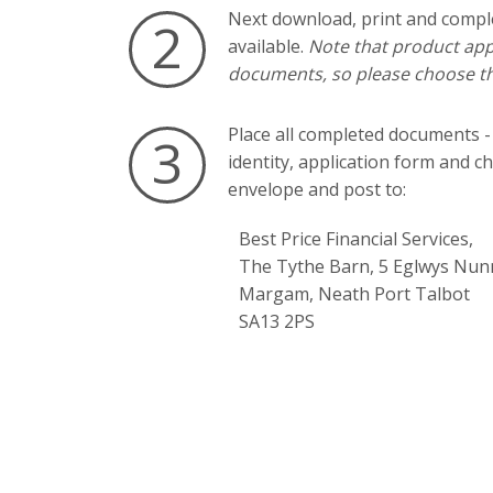
Next download, print and compl
2
available.
Note that product appl
documents, so please choose th
Place all completed documents -
3
identity, application form and c
envelope and post to:
Best Price Financial Services,
The Tythe Barn, 5 Eglwys Nun
Margam, Neath Port Talbot
SA13 2PS