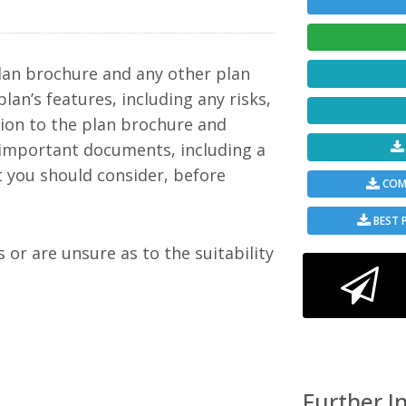
c to
but a
mple
ining
in
lan brochure and any other plan
 a
ween
plan’s features, including any risks,
tion to the plan brochure and
 to
 important documents, including a
t you should consider, before
ement
COMP
 such
ime
from
BEST 
y
rs
s or are unsure as to the suitability
e is
oogle
 and
 limit
ate).
Further I