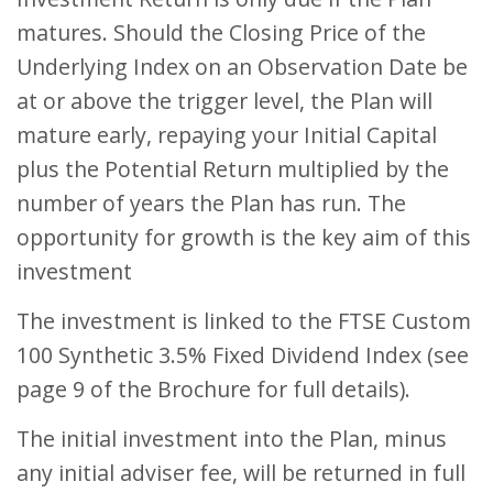
matures. Should the Closing Price of the
Underlying Index on an Observation Date be
at or above the trigger level, the Plan will
mature early, repaying your Initial Capital
plus the Potential Return multiplied by the
number of years the Plan has run. The
opportunity for growth is the key aim of this
investment
The investment is linked to the FTSE Custom
100 Synthetic 3.5% Fixed Dividend Index (see
page 9 of the Brochure for full details).
The initial investment into the Plan, minus
any initial adviser fee, will be returned in full