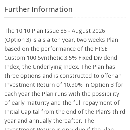
Further Information
The 10:10 Plan Issue 85 - August 2026
(Option 3) is a s a ten year, two weeks Plan
based on the performance of the FTSE
Custom 100 Synthetic 3.5% Fixed Dividend
Index, the Underlying Index. The Plan has
three options and is constructed to offer an
Investment Return of 10.90% in Option 3 for
each year the Plan runs with the possibility
of early maturity and the full repayment of
Initial Capital from the end of the Plan’s third
year and annually thereafter. The
Investment Return is only due if the Plan