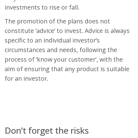
investments to rise or fall.
The promotion of the plans does not
constitute ‘advice’ to invest. Advice is always
specific to an individual investor’s
circumstances and needs, following the
process of ‘know your customer’, with the
aim of ensuring that any product is suitable
for an investor.
Don’t forget the risks