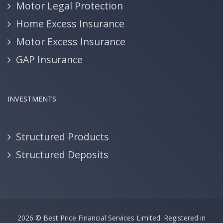
Motor Legal Protection
Home Excess Insurance
Motor Excess Insurance
GAP Insurance
INVESTMENTS
Structured Products
Structured Deposits
2026 ©
Best Price Financial Services Limited.
Registered in