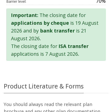
70%
Barrier level:
Important:
The closing date for
applications by cheque
is 19 August
2026 and by
bank transfer
is 21
August 2026.
The closing date for
ISA transfer
applications is 7 August 2026.
Product Literature & Forms
You should always read the relevant plan
brochure and any other plan documentation,