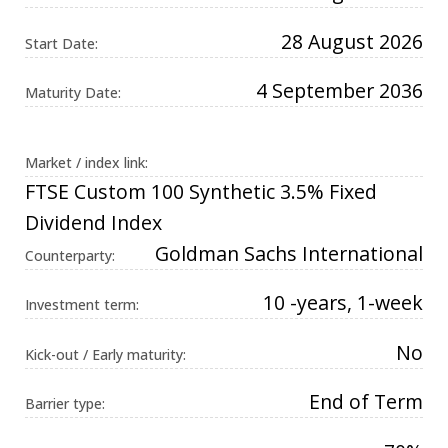
Universal
Analytics,
28 August 2026
according to
Start Date:
documentation
it is used to
throttle the
4 September 2036
Maturity Date:
request rate -
limiting the
collection of
data on high
traffic sites. It
Market / index link:
expires after
10 minutes.
FTSE Custom 100 Synthetic 3.5% Fixed
Dividend Index
Goldman Sachs International
Counterparty:
10 -years, 1-week
Investment term:
No
Kick-out / Early maturity:
End of Term
Barrier type: