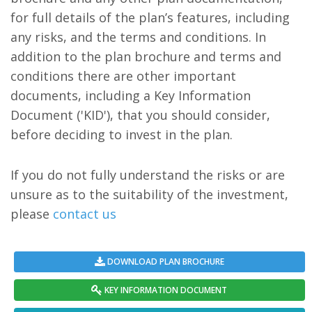
for full details of the plan’s features, including
any risks, and the terms and conditions. In
addition to the plan brochure and terms and
conditions there are other important
documents, including a Key Information
Document ('KID'), that you should consider,
before deciding to invest in the plan.
If you do not fully understand the risks or are
unsure as to the suitability of the investment,
please
contact us
DOWNLOAD PLAN BROCHURE
KEY INFORMATION DOCUMENT