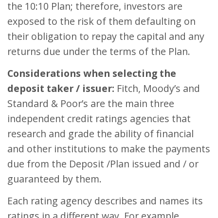
the 10:10 Plan; therefore, investors are
exposed to the risk of them defaulting on
their obligation to repay the capital and any
returns due under the terms of the Plan.
Considerations when selecting the
deposit taker / issuer:
Fitch, Moody’s and
Standard & Poor’s are the main three
independent credit ratings agencies that
research and grade the ability of financial
and other institutions to make the payments
due from the Deposit /Plan issued and / or
guaranteed by them.
Each rating agency describes and names its
ratings in a different way. For example,