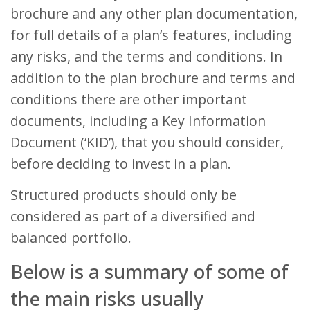
brochure and any other plan documentation,
for full details of a plan’s features, including
any risks, and the terms and conditions. In
addition to the plan brochure and terms and
conditions there are other important
documents, including a Key Information
Document (‘KID’), that you should consider,
before deciding to invest in a plan.
Structured products should only be
considered as part of a diversified and
balanced portfolio.
Below is a summary of some of
the main risks usually