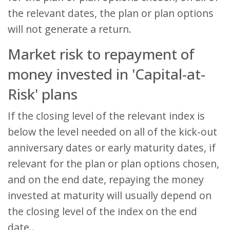
the relevant dates, the plan or plan options
will not generate a return.
Market risk to repayment of
money invested in 'Capital-at-
Risk' plans
If the closing level of the relevant index is
below the level needed on all of the kick-out
anniversary dates or early maturity dates, if
relevant for the plan or plan options chosen,
and on the end date, repaying the money
invested at maturity will usually depend on
the closing level of the index on the end
date..