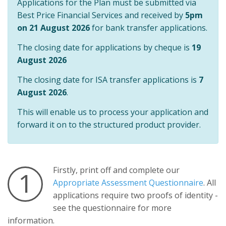
Applications for the Plan must be submitted via
Best Price Financial Services and received by
5pm
on 21 August 2026
for bank transfer applications.
The closing date for applications by cheque is
19
August 2026
The closing date for ISA transfer applications is
7
August 2026
.
This will enable us to process your application and
forward it on to the structured product provider.
Firstly, print off and complete our
1
Appropriate Assessment Questionnaire
. All
applications require two proofs of identity -
see the questionnaire for more
information.