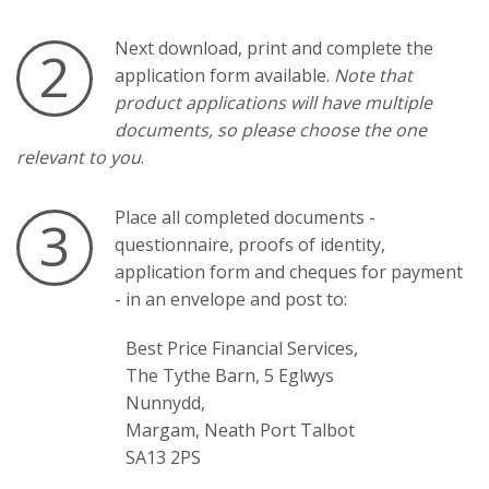
Next download, print and complete the
2
application form available.
Note that
product applications will have multiple
documents, so please choose the one
relevant to you
.
Place all completed documents -
3
questionnaire, proofs of identity,
application form and cheques for payment
- in an envelope and post to:
Best Price Financial Services,
The Tythe Barn, 5 Eglwys
Nunnydd,
Margam, Neath Port Talbot
SA13 2PS