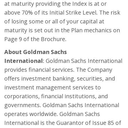
at maturity providing the Index is at or
above 70% of its Initial Strike Level. The risk
of losing some or all of your capital at
maturity is set out in the Plan mechanics on
Page 9 of the Brochure.
About Goldman Sachs
International
: Goldman Sachs International
provides financial services. The Company
offers investment banking, securities, and
investment management services to
corporations, financial institutions, and
governments. Goldman Sachs International
operates worldwide. Goldman Sachs
International is the Guarantor of Issue 85 of