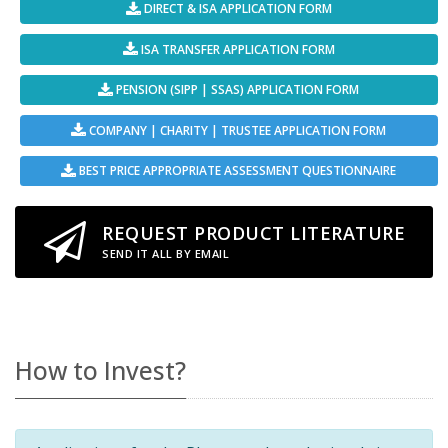
DIRECT & ISA APPLICATION FORM
ISA TRANSFER APPLICATION FORM
PENSION (SIPP | SSAS) APPLICATION FORM
COMPANY | CHARITY | TRUSTEE APPLICATION FORM
BEST PRICE APPROPRIATE ASSESSMENT QUESTIONNAIRE
REQUEST PRODUCT LITERATURE
SEND IT ALL BY EMAIL
How to Invest?