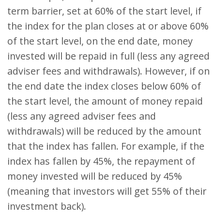
term barrier, set at 60% of the start level, if
the index for the plan closes at or above 60%
of the start level, on the end date, money
invested will be repaid in full (less any agreed
adviser fees and withdrawals). However, if on
the end date the index closes below 60% of
the start level, the amount of money repaid
(less any agreed adviser fees and
withdrawals) will be reduced by the amount
that the index has fallen. For example, if the
index has fallen by 45%, the repayment of
money invested will be reduced by 45%
(meaning that investors will get 55% of their
investment back).