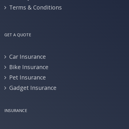
Terms & Conditions
GET A QUOTE
Car Insurance
Bike Insurance
Pet Insurance
Gadget Insurance
INSURANCE