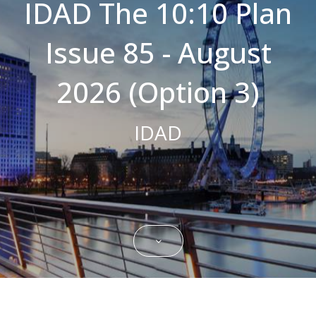
IDAD The 10:10 Plan
Strictly necessary cookies allow core
website functionality such as user login and
Issue 85 - August
account management. The website cannot
be used properly without strictly necessary
cookies.
2026 (Option 3)
Name
Domain
Expiration
Description
CookieScriptConsent
.bestpricefs.co.uk
1 month
This cookie
is used by
IDAD
Cookie-
Script.com
service to
remember
visitor
cookie
consent
preferences.
It is
necessary
for Cookie-
Script.com
cookie
banner to
work
properly.