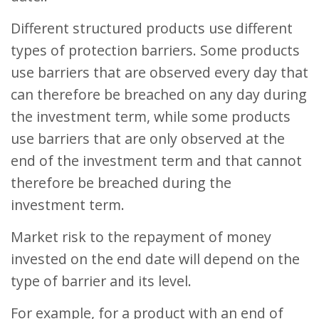
Different structured products use different
types of protection barriers. Some products
use barriers that are observed every day that
can therefore be breached on any day during
the investment term, while some products
use barriers that are only observed at the
end of the investment term and that cannot
therefore be breached during the
investment term.
Market risk to the repayment of money
invested on the end date will depend on the
type of barrier and its level.
For example, for a product with an end of