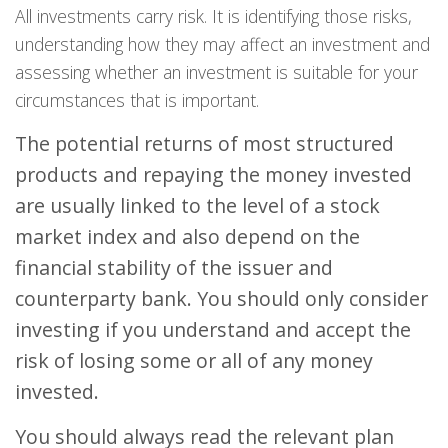
All investments carry risk. It is identifying those risks,
understanding how they may affect an investment and
assessing whether an investment is suitable for your
circumstances that is important.
The potential returns of most structured
products and repaying the money invested
are usually linked to the level of a stock
market index and also depend on the
financial stability of the issuer and
counterparty bank. You should only consider
investing if you understand and accept the
risk of losing some or all of any money
invested.
You should always read the relevant plan