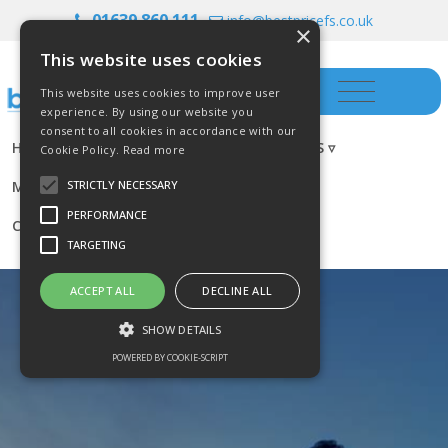
01639 860 111
info@bestpricefs.co.uk
×
This website uses cookies
This website uses cookies to improve user
experience. By using our website you
consent to all cookies in accordance with our
HOME
INSURANCE ▿
INVESTMENTS ▿
Cookie Policy.
Read more
MORTGAGES
RESOURCES
BLOG
STRICTLY NECESSARY
PERFORMANCE
CONTACT US
TARGETING
ACCEPT ALL
DECLINE ALL
SHOW DETAILS
POWERED BY COOKIE-SCRIPT
Strictly necessary
Performance
Targeting