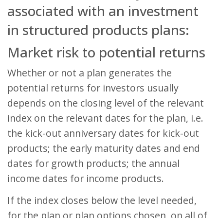
associated with an investment
in structured products plans:
Market risk to potential returns
Whether or not a plan generates the
potential returns for investors usually
depends on the closing level of the relevant
index on the relevant dates for the plan, i.e.
the kick-out anniversary dates for kick-out
products; the early maturity dates and end
dates for growth products; the annual
income dates for income products.
If the index closes below the level needed,
for the plan or plan options chosen, on all of