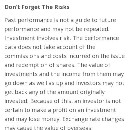
Don't Forget The Risks
Past performance is not a guide to future
performance and may not be repeated.
Investment involves risk. The performance
data does not take account of the
commissions and costs incurred on the issue
and redemption of shares. The value of
investments and the income from them may
go down as well as up and investors may not
get back any of the amount originally
invested. Because of this, an investor is not
certain to make a profit on an investment
and may lose money. Exchange rate changes
may cause the value of overseas