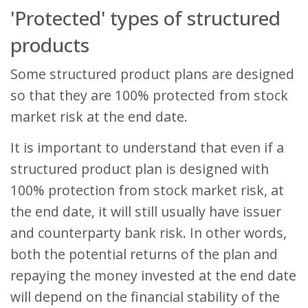
'Protected' types of structured
products
Some structured product plans are designed
so that they are 100% protected from stock
market risk at the end date.
It is important to understand that even if a
structured product plan is designed with
100% protection from stock market risk, at
the end date, it will still usually have issuer
and counterparty bank risk. In other words,
both the potential returns of the plan and
repaying the money invested at the end date
will depend on the financial stability of the