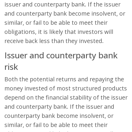
issuer and counterparty bank. If the issuer
and counterparty bank become insolvent, or
similar, or fail to be able to meet their
obligations, it is likely that investors will
receive back less than they invested.
Issuer and counterparty bank
risk
Both the potential returns and repaying the
money invested of most structured products
depend on the financial stability of the issuer
and counterparty bank. If the issuer and
counterparty bank become insolvent, or
similar, or fail to be able to meet their