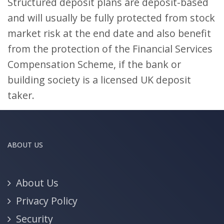
Structured deposit plans are deposit-based
and will usually be fully protected from stock
market risk at the end date and also benefit
from the protection of the Financial Services
Compensation Scheme, if the bank or
building society is a licensed UK deposit
taker.
ABOUT US
About Us
Privacy Policy
Security