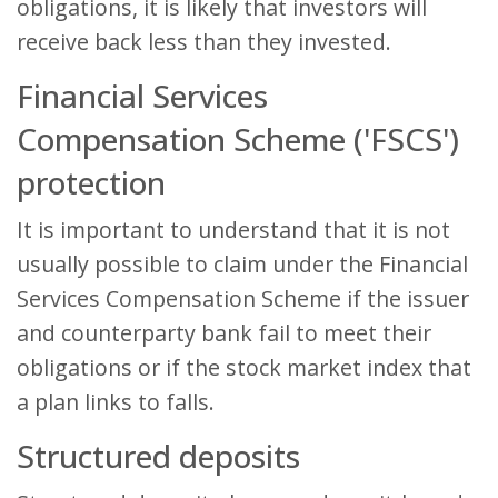
obligations, it is likely that investors will
receive back less than they invested.
Financial Services
Compensation Scheme ('FSCS')
protection
It is important to understand that it is not
usually possible to claim under the Financial
Services Compensation Scheme if the issuer
and counterparty bank fail to meet their
obligations or if the stock market index that
a plan links to falls.
Structured deposits