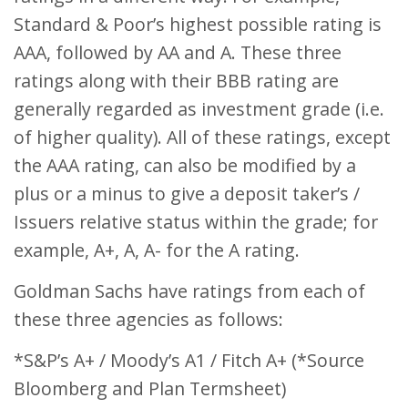
Standard & Poor’s highest possible rating is
AAA, followed by AA and A. These three
ratings along with their BBB rating are
generally regarded as investment grade (i.e.
of higher quality). All of these ratings, except
the AAA rating, can also be modified by a
plus or a minus to give a deposit taker’s /
Issuers relative status within the grade; for
example, A+, A, A- for the A rating.
Goldman Sachs have ratings from each of
these three agencies as follows:
*S&P’s A+ / Moody’s A1 / Fitch A+ (*Source
Bloomberg and Plan Termsheet)