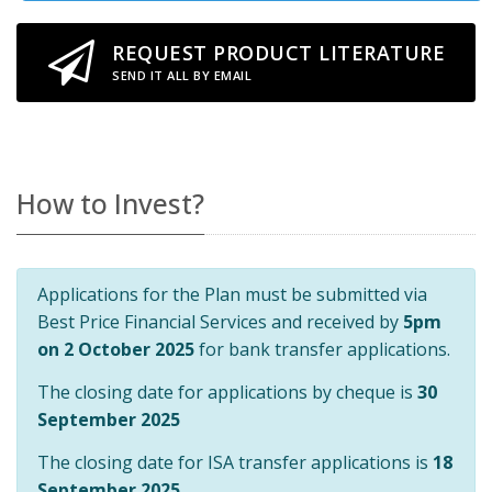
REQUEST PRODUCT LITERATURE
SEND IT ALL BY EMAIL
How to Invest?
Applications for the Plan must be submitted via
Best Price Financial Services and received by
5pm
on 2 October 2025
for bank transfer applications.
The closing date for applications by cheque is
30
September 2025
The closing date for ISA transfer applications is
18
September 2025
.