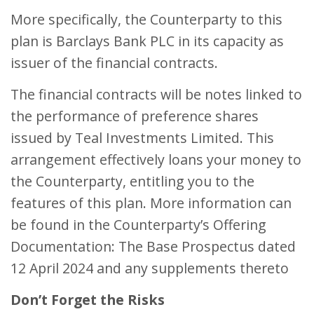
More specifically, the Counterparty to this
plan is Barclays Bank PLC in its capacity as
issuer of the financial contracts.
The financial contracts will be notes linked to
the performance of preference shares
issued by Teal Investments Limited. This
arrangement effectively loans your money to
the Counterparty, entitling you to the
features of this plan. More information can
be found in the Counterparty’s Offering
Documentation: The Base Prospectus dated
12 April 2024 and any supplements thereto
Don’t Forget the Risks