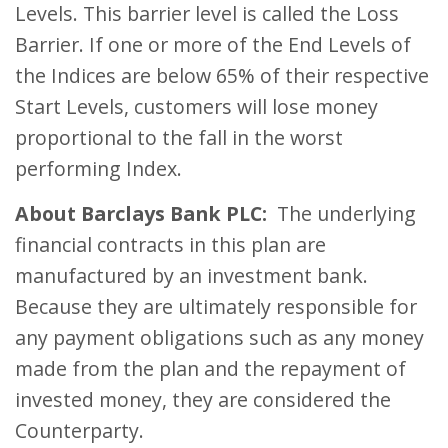
Levels. This barrier level is called the Loss
Barrier. If one or more of the End Levels of
the Indices are below 65% of their respective
Start Levels, customers will lose money
proportional to the fall in the worst
performing Index.
About Barclays Bank PLC:
The underlying
financial contracts in this plan are
manufactured by an investment bank.
Because they are ultimately responsible for
any payment obligations such as any money
made from the plan and the repayment of
invested money, they are considered the
Counterparty.