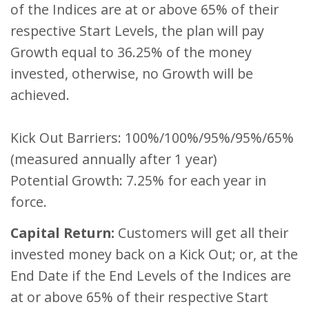
of the Indices are at or above 65% of their
respective Start Levels, the plan will pay
Growth equal to 36.25% of the money
invested, otherwise, no Growth will be
achieved.
Kick Out Barriers: 100%/100%/95%/95%/65%
(measured annually after 1 year)
Potential Growth: 7.25% for each year in
force.
Capital Return:
Customers will get all their
invested money back on a Kick Out; or, at the
End Date if the End Levels of the Indices are
at or above 65% of their respective Start