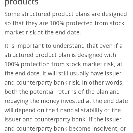
products
Some structured product plans are designed
so that they are 100% protected from stock
market risk at the end date.
It is important to understand that even if a
structured product plan is designed with
100% protection from stock market risk, at
the end date, it will still usually have issuer
and counterparty bank risk. In other words,
both the potential returns of the plan and
repaying the money invested at the end date
will depend on the financial stability of the
issuer and counterparty bank. If the issuer
and counterparty bank become insolvent, or