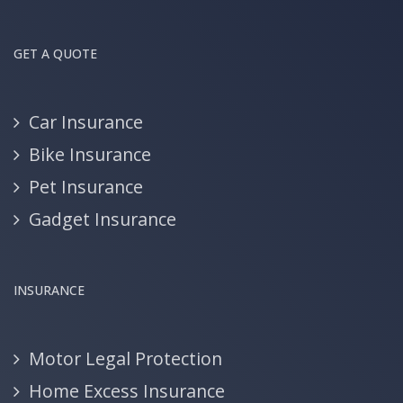
GET A QUOTE
Car Insurance
Bike Insurance
Pet Insurance
Gadget Insurance
INSURANCE
Motor Legal Protection
Home Excess Insurance