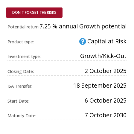
Universal
Analytics,
according to
DON'T FORGET THE RISKS
documentation
it is used to
throttle the
7.25 % annual Growth potential
Potential return:
request rate -
limiting the
collection of
Capital at Risk
data on high
Product type:
traffic sites. It
expires after
10 minutes.
Growth/Kick-Out
Investment type:
2 October 2025
Closing Date:
18 September 2025
ISA Transfer:
6 October 2025
Start Date:
7 October 2030
Maturity Date: