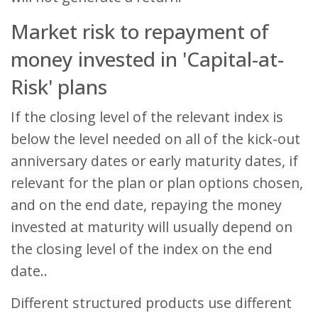
Market risk to repayment of
money invested in 'Capital-at-
Risk' plans
If the closing level of the relevant index is
below the level needed on all of the kick-out
anniversary dates or early maturity dates, if
relevant for the plan or plan options chosen,
and on the end date, repaying the money
invested at maturity will usually depend on
the closing level of the index on the end
date..
Different structured products use different