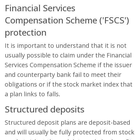
Financial Services
Compensation Scheme ('FSCS')
protection
It is important to understand that it is not
usually possible to claim under the Financial
Services Compensation Scheme if the issuer
and counterparty bank fail to meet their
obligations or if the stock market index that
a plan links to falls.
Structured deposits
Structured deposit plans are deposit-based
and will usually be fully protected from stock