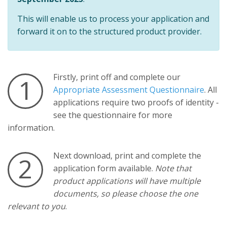
This will enable us to process your application and
forward it on to the structured product provider.
Firstly, print off and complete our
1
Appropriate Assessment Questionnaire
. All
applications require two proofs of identity -
see the questionnaire for more
information.
Next download, print and complete the
2
application form available.
Note that
product applications will have multiple
documents, so please choose the one
relevant to you
.