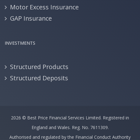
Motor Excess Insurance
GAP Insurance
INVESTMENTS
Structured Products
Structured Deposits
2026 ©
Best Price Financial Services Limited.
Registered in
England and Wales. Reg. No. 7611309.
Authorised and regulated by the Financial Conduct Authority