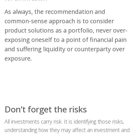
As always, the recommendation and
common-sense approach is to consider
product solutions as a portfolio, never over-
exposing oneself to a point of financial pain
and suffering liquidity or counterparty over
exposure.
Don’t forget the risks
All investments carry risk. It is identifying those risks,
understanding how they may affect an investment and