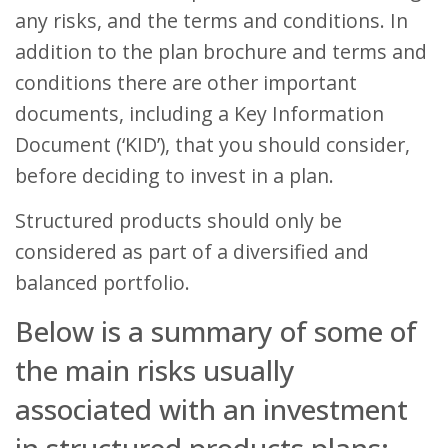
any risks, and the terms and conditions. In
addition to the plan brochure and terms and
conditions there are other important
documents, including a Key Information
Document (‘KID’), that you should consider,
before deciding to invest in a plan.
Structured products should only be
considered as part of a diversified and
balanced portfolio.
Below is a summary of some of
the main risks usually
associated with an investment