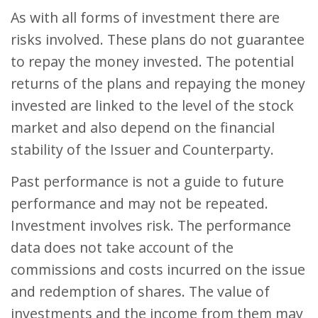
As with all forms of investment there are
risks involved. These plans do not guarantee
to repay the money invested. The potential
returns of the plans and repaying the money
invested are linked to the level of the stock
market and also depend on the financial
stability of the Issuer and Counterparty.
Past performance is not a guide to future
performance and may not be repeated.
Investment involves risk. The performance
data does not take account of the
commissions and costs incurred on the issue
and redemption of shares. The value of
investments and the income from them may