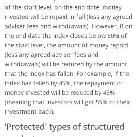
of the start level, on the end date, money
invested will be repaid in full (less any agreed
adviser fees and withdrawals). However, if on
the end date the index closes below 60% of
the start level, the amount of money repaid
(less any agreed adviser fees and
withdrawals) will be reduced by the amount
that the index has fallen. For example, if the
index has fallen by 45%, the repayment of
money invested will be reduced by 45%
(meaning that investors will get 55% of their
investment back).
'Protected' types of structured