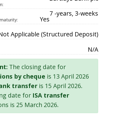
m:
7 -years, 3-weeks
Yes
 maturity:
Not Applicable (Structured Deposit)
N/A
nt:
The closing date for
ions by cheque
is 13 April 2026
ank transfer
is 15 April 2026.
ing date for
ISA transfer
ons is 25 March 2026.