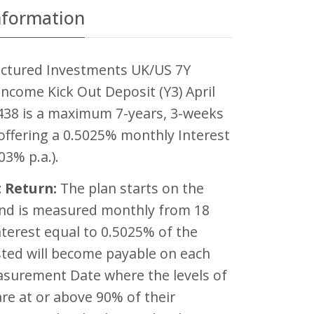
nformation
ctured Investments UK/US 7Y
ncome Kick Out Deposit (Y3) April
438 is a maximum 7-years, 3-weeks
offering a 0.5025% monthly Interest
03% p.a.).
 Return:
The plan starts on the
and is measured monthly from 18
terest equal to 0.5025% of the
ted will become payable on each
asurement Date where the levels of
are at or above 90% of their