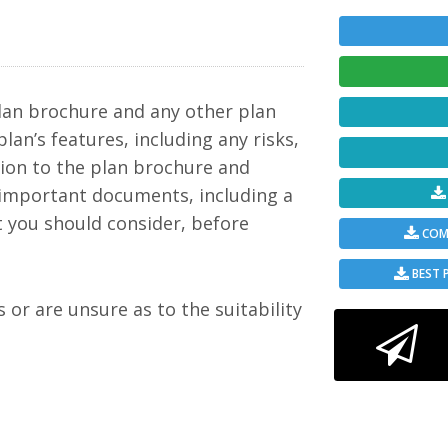
c to
but a
mple
ining
in
 a
ween
lan brochure and any other plan
plan’s features, including any risks,
 to
tion to the plan brochure and
 important documents, including a
ement
 such
t you should consider, before
ime
COMP
from
y
rs
BEST 
e is
s or are unsure as to the suitability
oogle
 and
 limit
ate).