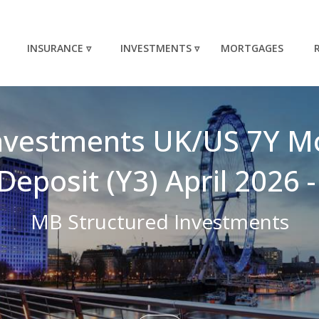
INSURANCE ▿
INVESTMENTS ▿
MORTGAGES
nvestments UK/US 7Y M
Deposit (Y3) April 2026
MB Structured Investments