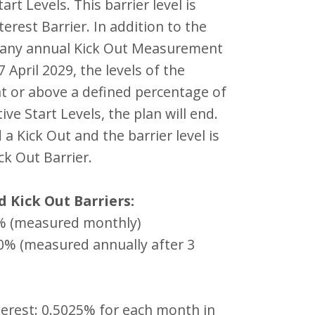
art Levels. This barrier level is
terest Barrier. In addition to the
n any annual Kick Out Measurement
 April 2029, the levels of the
at or above a defined percentage of
ive Start Levels, the plan will end.
d a Kick Out and the barrier level is
ck Out Barrier.
d Kick Out Barriers:
0% (measured monthly)
00% (measured annually after 3
terest: 0.5025% for each month in