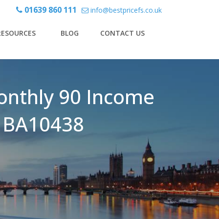
01639 860 111
info@bestpricefs.co.uk
RESOURCES
BLOG
CONTACT US
onthly 90 Income
 - BA10438