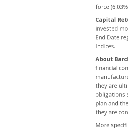
force (6.03%
Capital Ret
invested mon
End Date re
Indices.
About Barc
financial con
manufacture
they are ult
obligations
plan and th
they are co
More specifi