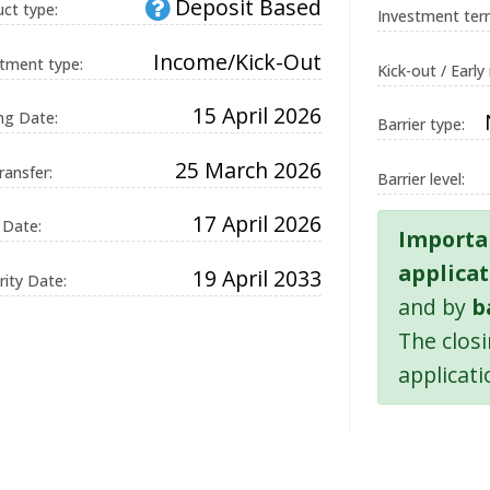
Deposit Based
ct type:
Investment ter
Income/Kick-Out
tment type:
Kick-out / Early
on
15 April 2026
ng Date:
Barrier type:
and
ue ID
25 March 2026
on,
ransfer:
Barrier level:
g.
17 April 2026
 Date:
Importa
d by
applicat
19 April 2033
ons
ity Date:
 the
and by
b
uage.
The clos
 used
applicati
in
ion
It is
a
d
 how
 can