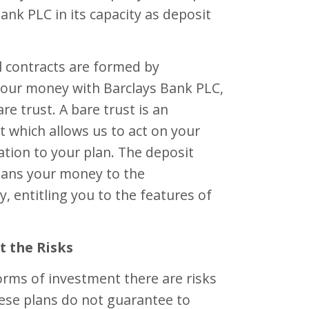
Bank PLC in its capacity as deposit
l contracts are formed by
your money with Barclays Bank PLC,
re trust. A bare trust is an
 which allows us to act on your
lation to your plan. The deposit
loans your money to the
, entitling you to the features of
t the Risks
forms of investment there are risks
hese plans do not guarantee to