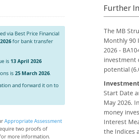
Further I
The MB Stru
d via Best Price Financial
Monthly 90 I
 2026
for bank transfer
2026 - BA10
investment 
ue is
13 April 2026
potential (6.
ions is
25 March 2026
.
Investment
ation and forward it on to
Start Date 
May 2026. In
money inves
ur
Appropriate Assessment
Interest Me
 require two proofs of
the Indices 
 for more information.