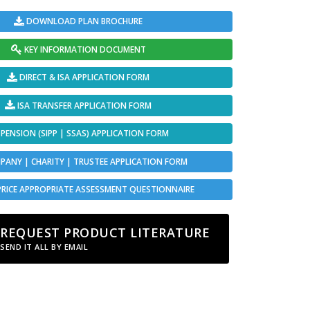
DOWNLOAD PLAN BROCHURE
KEY INFORMATION DOCUMENT
DIRECT & ISA APPLICATION FORM
ISA TRANSFER APPLICATION FORM
PENSION (SIPP | SSAS) APPLICATION FORM
ANY | CHARITY | TRUSTEE APPLICATION FORM
PRICE APPROPRIATE ASSESSMENT QUESTIONNAIRE
REQUEST PRODUCT LITERATURE
SEND IT ALL BY EMAIL