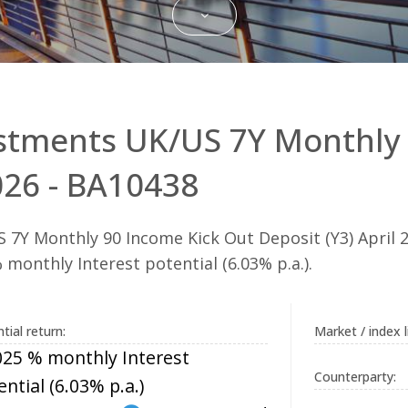
stments UK/US 7Y Monthly 
2026 - BA10438
7Y Monthly 90 Income Kick Out Deposit (Y3) April 2
monthly Interest potential (6.03% p.a.).
tial return:
Market / index l
025 % monthly Interest
Counterparty:
ential (6.03% p.a.)