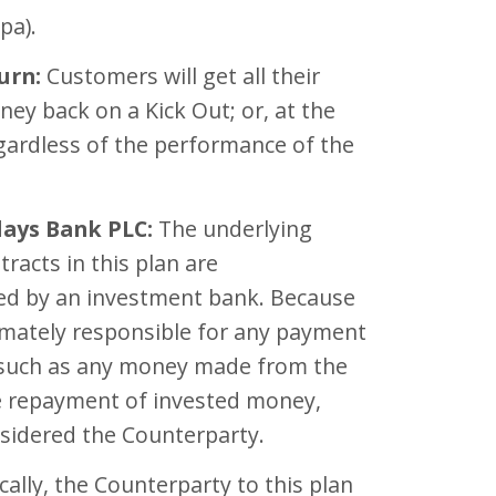
pa).
urn:
Customers will get all their
ey back on a Kick Out; or, at the
gardless of the performance of the
lays Bank PLC:
The underlying
tracts in this plan are
d by an investment bank. Because
imately responsible for any payment
 such as any money made from the
e repayment of invested money,
nsidered the Counterparty.
cally, the Counterparty to this plan