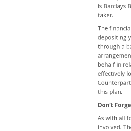
is Barclays 
taker.
The financia
depositing 
through a ba
arrangement
behalf in re
effectively 
Counterparty
this plan.
Don’t Forge
As with all 
involved. T