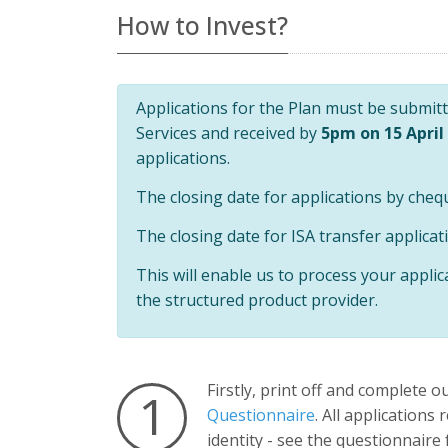
Universal
How to Invest?
Analytics,
according to
documentation
it is used to
throttle the
request rate -
Applications for the Plan must be submitte
limiting the
collection of
Services and received by
5pm on 15 April
data on high
traffic sites. It
applications.
expires after
10 minutes.
The closing date for applications by cheq
The closing date for ISA transfer applicat
This will enable us to process your applic
the structured product provider.
Firstly, print off and complete o
1
Questionnaire
. All applications
identity - see the questionnaire