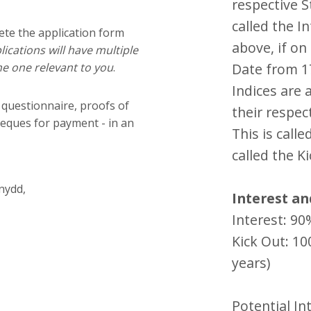
respective St
called the In
ete the application form
above, if o
ications will have multiple
e one relevant to you
.
Date from 17
Indices are 
 questionnaire, proofs of
their respect
heques for payment - in an
This is calle
called the Ki
nydd,
Interest an
Interest: 9
Kick Out: 1
years)
Potential In