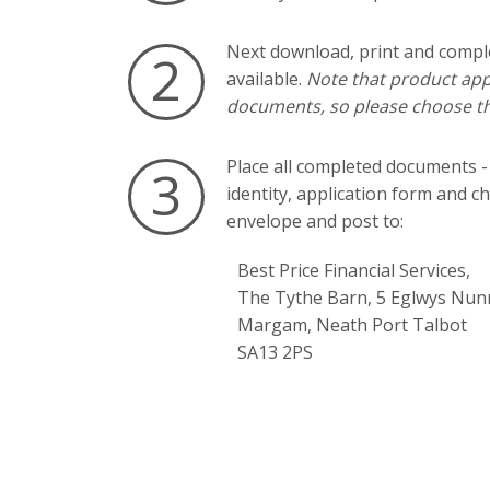
Next download, print and compl
2
available.
Note that product appl
documents, so please choose th
Place all completed documents -
3
identity, application form and c
envelope and post to:
Best Price Financial Services,
The Tythe Barn, 5 Eglwys Nun
Margam, Neath Port Talbot
SA13 2PS