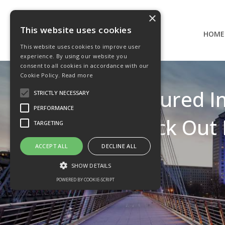
×
This website uses cookies
HOME
This website uses cookies to improve user
experience. By using our website you
consent to all cookies in accordance with our
Cookie Policy.
Read more
MB Structured I
STRICTLY NECESSARY
PERFORMANCE
Kick Out 
TARGETING
ACCEPT ALL
DECLINE ALL
SHOW DETAILS
POWERED BY COOKIE-SCRIPT
Strictly necessary
Performance
Targeting