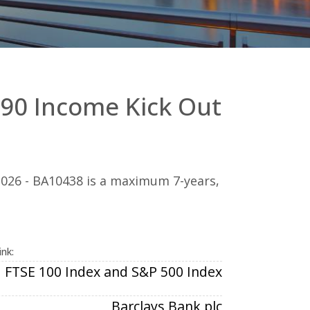
90 Income Kick Out
026 - BA10438 is a maximum 7-years,
ink:
FTSE 100 Index and S&P 500 Index
Barclays Bank plc