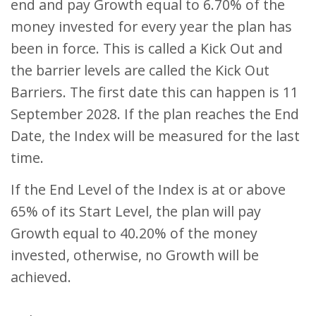
end and pay Growth equal to 6.70% of the
money invested for every year the plan has
been in force. This is called a Kick Out and
the barrier levels are called the Kick Out
Barriers. The first date this can happen is 11
September 2028. If the plan reaches the End
Date, the Index will be measured for the last
time.
If the End Level of the Index is at or above
65% of its Start Level, the plan will pay
Growth equal to 40.20% of the money
invested, otherwise, no Growth will be
achieved.