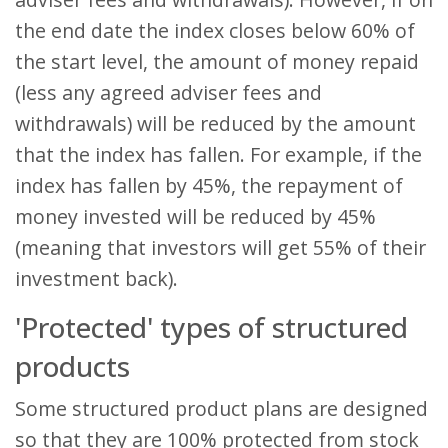
the end date the index closes below 60% of
the start level, the amount of money repaid
(less any agreed adviser fees and
withdrawals) will be reduced by the amount
that the index has fallen. For example, if the
index has fallen by 45%, the repayment of
money invested will be reduced by 45%
(meaning that investors will get 55% of their
investment back).
'Protected' types of structured
products
Some structured product plans are designed
so that they are 100% protected from stock