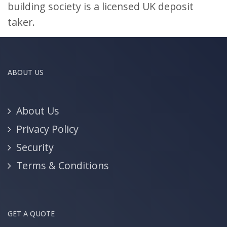
building society is a licensed UK deposit
taker.
ABOUT US
About Us
Privacy Policy
Security
Terms & Conditions
GET A QUOTE