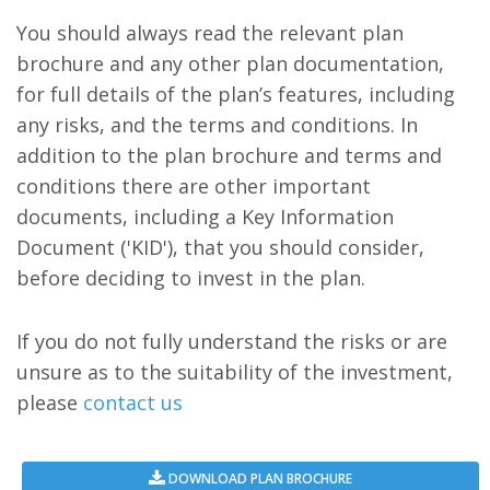
You should always read the relevant plan
brochure and any other plan documentation,
for full details of the plan’s features, including
any risks, and the terms and conditions. In
addition to the plan brochure and terms and
conditions there are other important
documents, including a Key Information
Document ('KID'), that you should consider,
before deciding to invest in the plan.
If you do not fully understand the risks or are
unsure as to the suitability of the investment,
please
contact us
DOWNLOAD PLAN BROCHURE