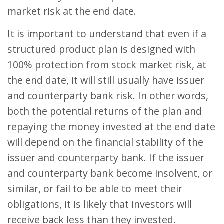
market risk at the end date.
It is important to understand that even if a
structured product plan is designed with
100% protection from stock market risk, at
the end date, it will still usually have issuer
and counterparty bank risk. In other words,
both the potential returns of the plan and
repaying the money invested at the end date
will depend on the financial stability of the
issuer and counterparty bank. If the issuer
and counterparty bank become insolvent, or
similar, or fail to be able to meet their
obligations, it is likely that investors will
receive back less than they invested.