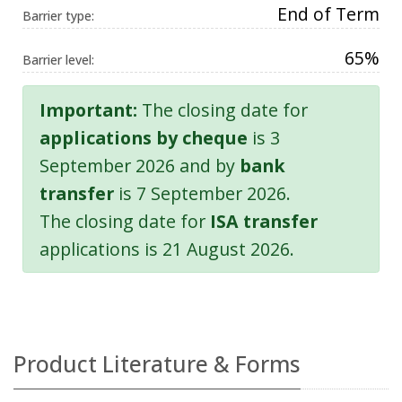
End of Term
Barrier type:
65%
Barrier level:
Important:
The closing date for
applications by cheque
is 3
September 2026 and by
bank
transfer
is 7 September 2026.
The closing date for
ISA transfer
applications is 21 August 2026.
Product Literature & Forms