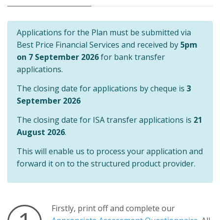
Applications for the Plan must be submitted via
Best Price Financial Services and received by
5pm
on 7 September 2026
for bank transfer
applications.
The closing date for applications by cheque is
3
September 2026
The closing date for ISA transfer applications is
21
August 2026
.
This will enable us to process your application and
forward it on to the structured product provider.
Firstly, print off and complete our