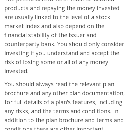
products and repaying the money invested
are usually linked to the level of a stock
market index and also depend on the
financial stability of the issuer and
counterparty bank. You should only consider
investing if you understand and accept the
risk of losing some or all of any money
invested.
You should always read the relevant plan
brochure and any other plan documentation,
for full details of a plan’s features, including
any risks, and the terms and conditions. In
addition to the plan brochure and terms and
conditions there are other important