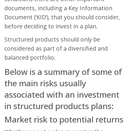
documents, including a Key Information
Document (‘KID’), that you should consider,
before deciding to invest in a plan.
Structured products should only be
considered as part of a diversified and
balanced portfolio.
Below is a summary of some of
the main risks usually
associated with an investment
in structured products plans:
Market risk to potential returns