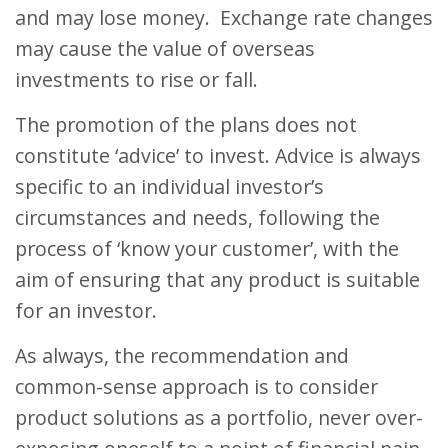
and may lose money. Exchange rate changes
may cause the value of overseas
investments to rise or fall.
The promotion of the plans does not
constitute ‘advice’ to invest. Advice is always
specific to an individual investor’s
circumstances and needs, following the
process of ‘know your customer’, with the
aim of ensuring that any product is suitable
for an investor.
As always, the recommendation and
common-sense approach is to consider
product solutions as a portfolio, never over-