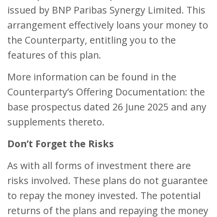
issued by BNP Paribas Synergy Limited. This
arrangement effectively loans your money to
the Counterparty, entitling you to the
features of this plan.
More information can be found in the
Counterparty’s Offering Documentation: the
base prospectus dated 26 June 2025 and any
supplements thereto.
Don’t Forget the Risks
As with all forms of investment there are
risks involved. These plans do not guarantee
to repay the money invested. The potential
returns of the plans and repaying the money