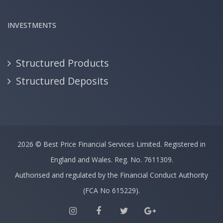
INVESTMENTS
Structured Products
Structured Deposits
2026 ©
Best Price Financial Services Limited.
Registered in
England and Wales. Reg. No. 7611309.
Authorised and regulated by the Financial Conduct Authority
(FCA No 615229).