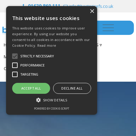
01639 860 111
info@bestpricefs.co.uk
×
This website uses cookies
This website uses cookies to improve user
experience. By using our website you
consent to all cookies in accordance with our
HOME
INSURANCE ▿
INVESTMENTS ▿
Cookie Policy.
Read more
MORTGAGES
RESOURCES
BLOG
STRICTLY NECESSARY
PERFORMANCE
CONTACT US
TARGETING
ACCEPT ALL
DECLINE ALL
SHOW DETAILS
POWERED BY COOKIE-SCRIPT
Strictly necessary
Performance
Targeting