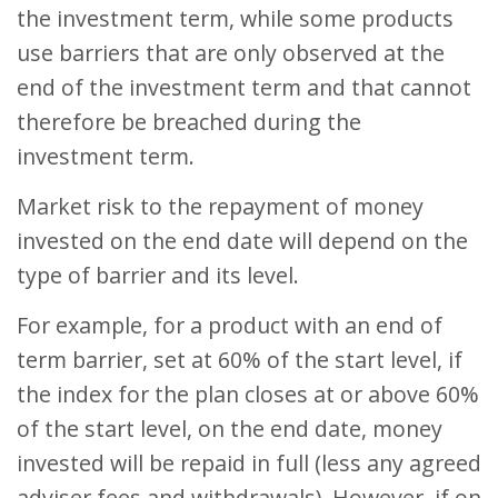
the investment term, while some products
use barriers that are only observed at the
end of the investment term and that cannot
therefore be breached during the
investment term.
Market risk to the repayment of money
invested on the end date will depend on the
type of barrier and its level.
For example, for a product with an end of
term barrier, set at 60% of the start level, if
the index for the plan closes at or above 60%
of the start level, on the end date, money
invested will be repaid in full (less any agreed
adviser fees and withdrawals). However, if on