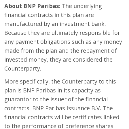
About BNP Paribas:
The underlying
financial contracts in this plan are
manufactured by an investment bank.
Because they are ultimately responsible for
any payment obligations such as any money
made from the plan and the repayment of
invested money, they are considered the
Counterparty.
More specifically, the Counterparty to this
plan is BNP Paribas in its capacity as
guarantor to the issuer of the financial
contracts, BNP Paribas Issuance B.V. The
financial contracts will be certificates linked
to the performance of preference shares