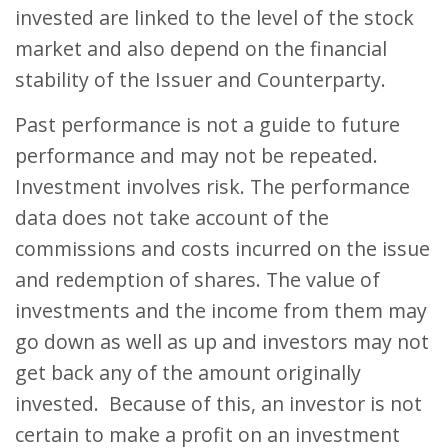
invested are linked to the level of the stock
market and also depend on the financial
stability of the Issuer and Counterparty.
Past performance is not a guide to future
performance and may not be repeated.
Investment involves risk. The performance
data does not take account of the
commissions and costs incurred on the issue
and redemption of shares. The value of
investments and the income from them may
go down as well as up and investors may not
get back any of the amount originally
invested. Because of this, an investor is not
certain to make a profit on an investment