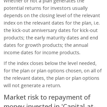
Whether or not a plan generates the
potential returns for investors usually
depends on the closing level of the relevant
index on the relevant dates for the plan, i.e.
the kick-out anniversary dates for kick-out
products; the early maturity dates and end
dates for growth products; the annual
income dates for income products.
If the index closes below the level needed,
for the plan or plan options chosen, on all of
the relevant dates, the plan or plan options
will not generate a return.
Market risk to repayment of
money invested in 'Capital-at-