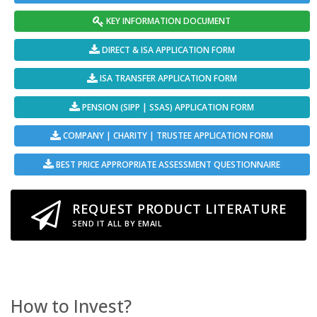
KEY INFORMATION DOCUMENT
DIRECT & ISA APPLICATION FORM
ISA TRANSFER APPLICATION FORM
PENSION (SIPP | SSAS) APPLICATION FORM
COMPANY | CHARITY | TRUSTEE APPLICATION FORM
BEST PRICE APPROPRIATE ASSESSMENT QUESTIONNAIRE
REQUEST PRODUCT LITERATURE
SEND IT ALL BY EMAIL
How to Invest?