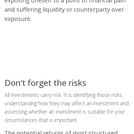
exposing oneself to a point of financial pain
and suffering liquidity or counterparty over
exposure.
Don’t forget the risks
All investments carry risk. It is identifying those risks,
understanding how they may affect an investment and
assessing whether an investment is suitable for your
circumstances that is important.
The potential returns of most structured