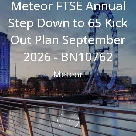
Meteor FTSE Annual
Strictly necessary cookies allow core
website functionality such as user login and
Step Down to 65 Kick
account management. The website cannot
be used properly without strictly necessary
cookies.
Out Plan September
Name
Domain
Expiration
Description
CookieScriptConsent
.bestpricefs.co.uk
1 month
This cookie
is used by
2026 - BN10762
Cookie-
Script.com
service to
remember
Meteor
visitor
cookie
consent
preferences.
It is
necessary
for Cookie-
Script.com
cookie
banner to
work
properly.