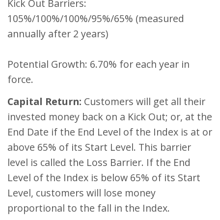
Kick Out Barriers:
105%/100%/100%/95%/65% (measured
annually after 2 years)
Potential Growth: 6.70% for each year in
force.
Capital Return:
Customers will get all their
invested money back on a Kick Out; or, at the
End Date if the End Level of the Index is at or
above 65% of its Start Level. This barrier
level is called the Loss Barrier. If the End
Level of the Index is below 65% of its Start
Level, customers will lose money
proportional to the fall in the Index.