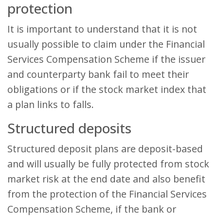
protection
It is important to understand that it is not
usually possible to claim under the Financial
Services Compensation Scheme if the issuer
and counterparty bank fail to meet their
obligations or if the stock market index that
a plan links to falls.
Structured deposits
Structured deposit plans are deposit-based
and will usually be fully protected from stock
market risk at the end date and also benefit
from the protection of the Financial Services
Compensation Scheme, if the bank or