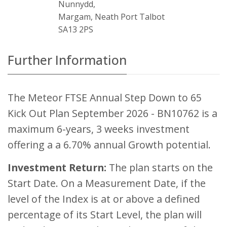
Nunnydd,
Margam, Neath Port Talbot
SA13 2PS
Further Information
The Meteor FTSE Annual Step Down to 65
Kick Out Plan September 2026 - BN10762 is a
maximum 6-years, 3 weeks investment
offering a a 6.70% annual Growth potential.
Investment Return:
The plan starts on the
Start Date. On a Measurement Date, if the
level of the Index is at or above a defined
percentage of its Start Level, the plan will