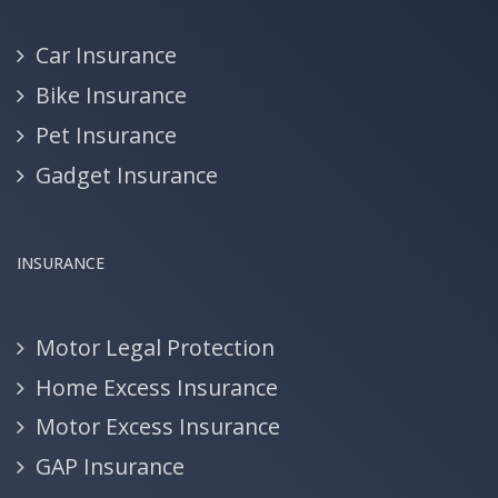
Car Insurance
Bike Insurance
Pet Insurance
Gadget Insurance
INSURANCE
Motor Legal Protection
Home Excess Insurance
Motor Excess Insurance
GAP Insurance