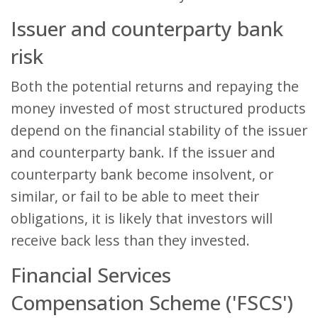
Issuer and counterparty bank
risk
Both the potential returns and repaying the
money invested of most structured products
depend on the financial stability of the issuer
and counterparty bank. If the issuer and
counterparty bank become insolvent, or
similar, or fail to be able to meet their
obligations, it is likely that investors will
receive back less than they invested.
Financial Services
Compensation Scheme ('FSCS')