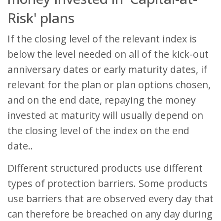
Risk' plans
If the closing level of the relevant index is
below the level needed on all of the kick-out
anniversary dates or early maturity dates, if
relevant for the plan or plan options chosen,
and on the end date, repaying the money
invested at maturity will usually depend on
the closing level of the index on the end
date..
Different structured products use different
types of protection barriers. Some products
use barriers that are observed every day that
can therefore be breached on any day during