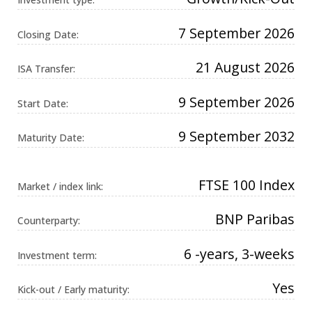
Universal
Analytics,
according to
7 September 2026
Closing Date:
documentation
it is used to
throttle the
21 August 2026
request rate -
ISA Transfer:
limiting the
collection of
data on high
9 September 2026
Start Date:
traffic sites. It
expires after
10 minutes.
9 September 2032
Maturity Date:
FTSE 100 Index
Market / index link:
BNP Paribas
Counterparty:
6 -years, 3-weeks
Investment term:
Yes
Kick-out / Early maturity: