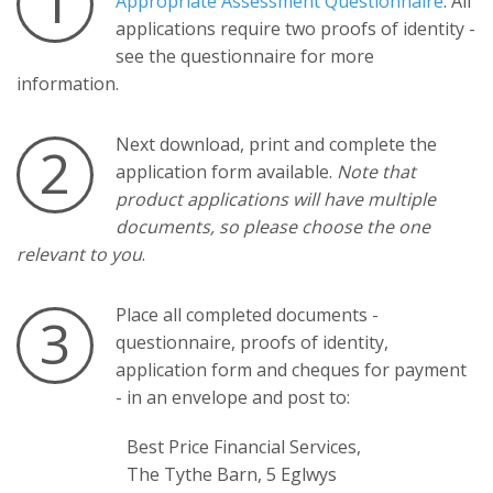
1
Appropriate Assessment Questionnaire
. All
applications require two proofs of identity -
see the questionnaire for more
information.
Next download, print and complete the
2
application form available.
Note that
product applications will have multiple
documents, so please choose the one
relevant to you
.
Place all completed documents -
3
questionnaire, proofs of identity,
application form and cheques for payment
- in an envelope and post to:
Best Price Financial Services,
The Tythe Barn, 5 Eglwys