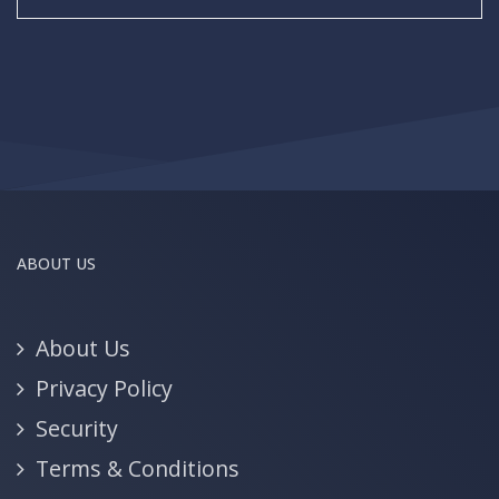
ABOUT US
About Us
Privacy Policy
Security
Terms & Conditions