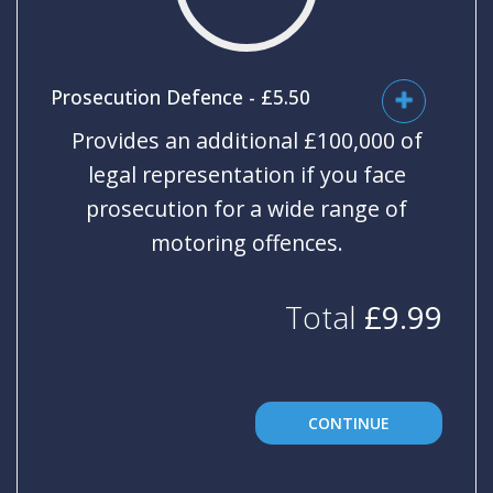
Universal
Analytics,
according to
documentation
it is used to
throttle the
Prosecution Defence - £5.50
request rate -
limiting the
Provides an additional £100,000 of
collection of
data on high
traffic sites. It
legal representation if you face
expires after
10 minutes.
prosecution for a wide range of
motoring offences.
Total
£
9.99
CONTINUE