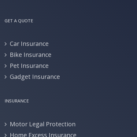
GET A QUOTE
Car Insurance
Bike Insurance
Pet Insurance
Gadget Insurance
INSURANCE
Motor Legal Protection
Home Excess Insurance