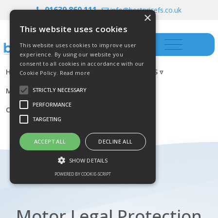
01639 860 111
info@bestpricefs.co.uk
×
This website uses cookies
This website uses cookies to improve user
experience. By using our website you
consent to all cookies in accordance with our
HOME
INSURANCE ▿
INVESTMENTS ▿
Cookie Policy.
Read more
MORTGAGES
RESOURCES
BLOG
STRICTLY NECESSARY
PERFORMANCE
CONTACT US
TARGETING
ACCEPT ALL
DECLINE ALL
SHOW DETAILS
POWERED BY COOKIE-SCRIPT
Strictly necessary
Performance
Motor Legal Protection
Targeting