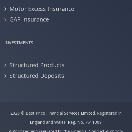
Motor Excess Insurance
GAP Insurance
INVESTMENTS
Structured Products
Structured Deposits
2026 ©
Best Price Financial Services Limited.
Registered in
England and Wales. Reg. No. 7611309.
Authorised and regulated by the Financial Conduct Authority