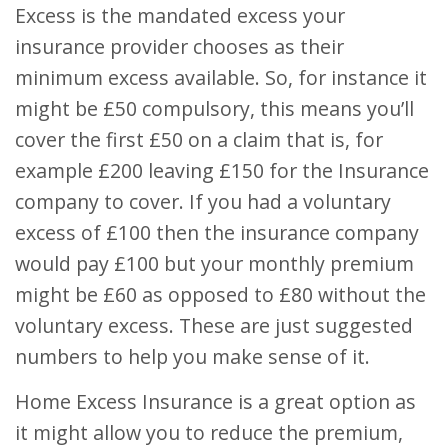
Excess is the mandated excess your
insurance provider chooses as their
minimum excess available. So, for instance it
might be £50 compulsory, this means you’ll
cover the first £50 on a claim that is, for
example £200 leaving £150 for the Insurance
company to cover. If you had a voluntary
excess of £100 then the insurance company
would pay £100 but your monthly premium
might be £60 as opposed to £80 without the
voluntary excess. These are just suggested
numbers to help you make sense of it.
Home Excess Insurance is a great option as
it might allow you to reduce the premium,