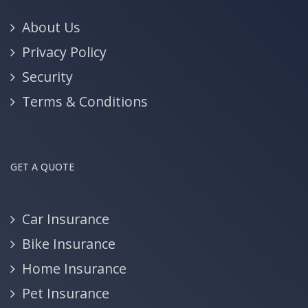
About Us
Privacy Policy
Security
Terms & Conditions
GET A QUOTE
Car Insurance
Bike Insurance
Home Insurance
Pet Insurance