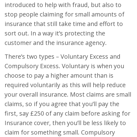
introduced to help with fraud, but also to
stop people claiming for small amounts of
insurance that still take time and effort to
sort out. In a way it’s protecting the
customer and the insurance agency.
There’s two types – Voluntary Excess and
Compulsory Excess. Voluntary is when you
choose to pay a higher amount than is
required voluntarily as this will help reduce
your overall insurance. Most claims are small
claims, so if you agree that you’ll pay the
first, say £250 of any claim before asking for
Insurance cover, then you’ll be less likely to
claim for something small. Compulsory