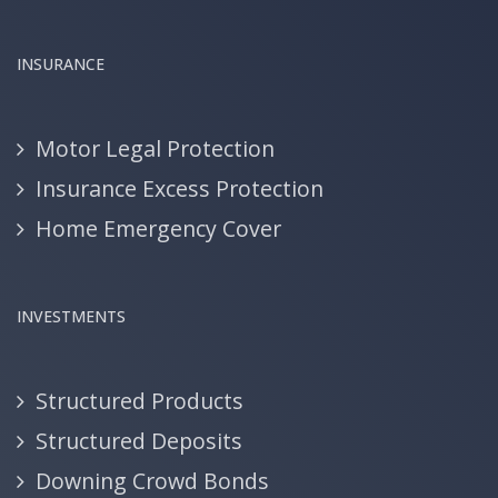
INSURANCE
Motor Legal Protection
Insurance Excess Protection
Home Emergency Cover
INVESTMENTS
Structured Products
Structured Deposits
Downing Crowd Bonds