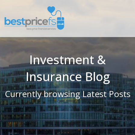
Investment &
Insurance Blog
Currently browsing Latest Posts