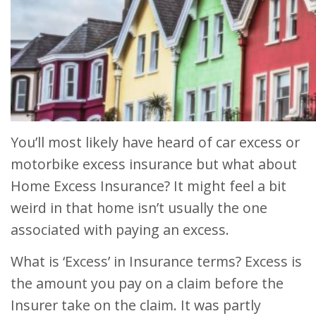
You’ll most likely have heard of car excess or
motorbike excess insurance but what about
Home Excess Insurance? It might feel a bit
weird in that home isn’t usually the one
associated with paying an excess.
What is ‘Excess’ in Insurance terms? Excess is
the amount you pay on a claim before the
Insurer take on the claim. It was partly