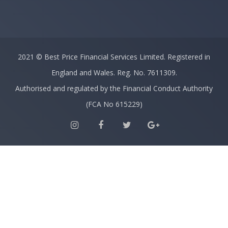
2021 ©
Best Price Financial Services Limited.
Registered in
England and Wales. Reg. No. 7611309.
Authorised and regulated by the Financial Conduct Authority
(FCA No 615229)