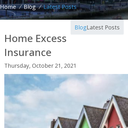
Home
/
Blog
/
Latest Posts
Blog
Latest Posts
Home Excess
Insurance
Thursday, October 21, 2021