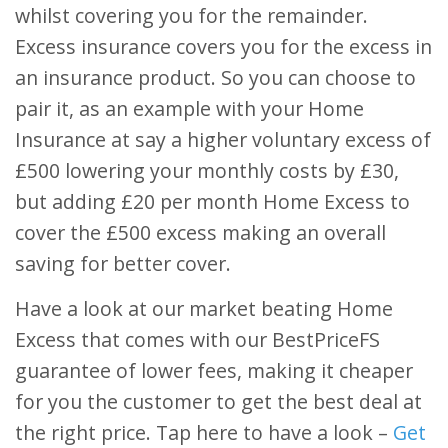
whilst covering you for the remainder.
Excess insurance covers you for the excess in
an insurance product. So you can choose to
pair it, as an example with your Home
Insurance at say a higher voluntary excess of
£500 lowering your monthly costs by £30,
but adding £20 per month Home Excess to
cover the £500 excess making an overall
saving for better cover.
Have a look at our market beating Home
Excess that comes with our BestPriceFS
guarantee of lower fees, making it cheaper
for you the customer to get the best deal at
the right price. Tap here to have a look –
Get