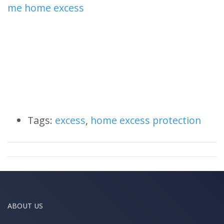
me home excess
Tags:
excess
,
home excess protection
ABOUT US