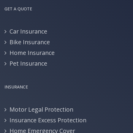
GET A QUOTE
Car Insurance
Bike Insurance
Home Insurance
Pet Insurance
INSURANCE
Motor Legal Protection
Insurance Excess Protection
Home Emergency Cover