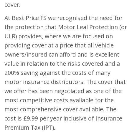
cover.
At Best Price FS we recognised the need for
the protection that Motor Leal Protection (or
ULR) provides, where we are focused on
providing cover at a price that all vehicle
owners/insured can afford and is excellent
value in relation to the risks covered and a
200% saving against the costs of many
motor insurance distributors. The cover that
we offer has been negotiated as one of the
most competitive costs available for the
most comprehensive cover available. The
cost is £9.99 per year inclusive of Insurance
Premium Tax (IPT).