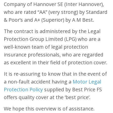
Company of Hannover SE (Inter Hannover),
who are rated “AA” (very strong) by Standard
& Poor’s and A+ (Superior) by A M Best.
The contract is administered by the Legal
Protection Group Limited (LPG) who are a
well-known team of legal protection
insurance professionals, who are regarded
as excellent in their field of protection cover.
It is re-assuring to know that in the event of
a non-fault accident having a
Motor Legal
Protection Policy
supplied by Best Price FS
offers quality cover at the ‘best price’.
We hope this overview is of assistance.