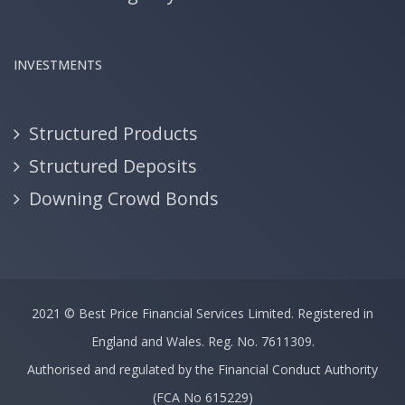
INVESTMENTS
Structured Products
Structured Deposits
Downing Crowd Bonds
2021 ©
Best Price Financial Services Limited.
Registered in
England and Wales. Reg. No. 7611309.
Authorised and regulated by the Financial Conduct Authority
(FCA No 615229)