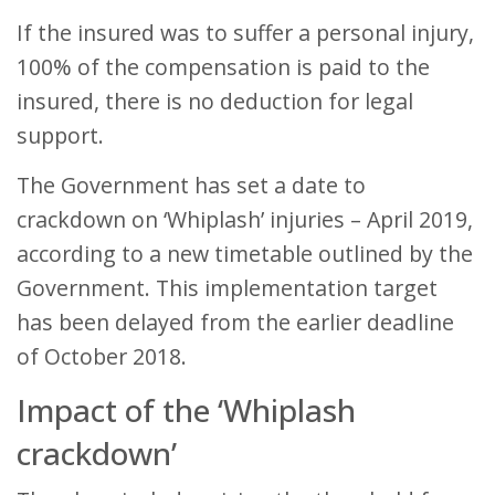
If the insured was to suffer a personal injury,
100% of the compensation is paid to the
insured, there is no deduction for legal
support.
The Government has set a date to
crackdown on ‘Whiplash’ injuries – April 2019,
according to a new timetable outlined by the
Government. This implementation target
has been delayed from the earlier deadline
of October 2018.
Impact of the ‘Whiplash
crackdown’