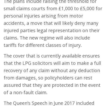
The plans include raising the threshold for
small claims courts from £1,000 to £5,000 for
personal injuries arising from motor
accidents, a move that will likely deny many
injured parties legal representation on their
claims. The new regime will also include
tariffs for different classes of injury.
The cover that is currently available ensures
that the LPG solicitors will aim to make a full
recovery of any claim without any deduction
from damages, so policyholders can rest
assured that they are protected in the event
of a non-fault claim.
The Queen’s Speech in June 2017 included