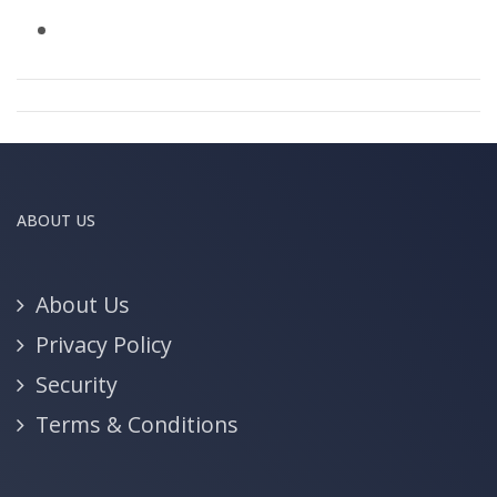
ABOUT US
About Us
Privacy Policy
Security
Terms & Conditions