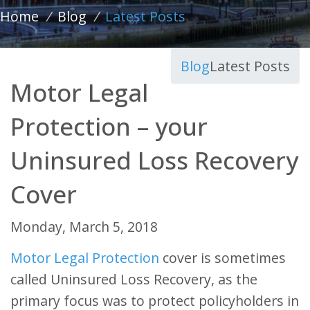
Home
/
Blog
/
Latest Posts
Blog
Latest Posts
Motor Legal
Protection – your
Uninsured Loss Recovery
Cover
Monday, March 5, 2018
Motor Legal Protection
cover is sometimes
called Uninsured Loss Recovery, as the
primary focus was to protect policyholders in