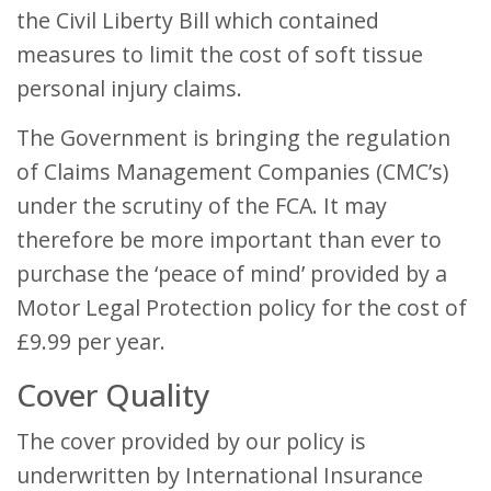
the Civil Liberty Bill which contained
measures to limit the cost of soft tissue
personal injury claims.
The Government is bringing the regulation
of Claims Management Companies (CMC’s)
under the scrutiny of the FCA. It may
therefore be more important than ever to
purchase the ‘peace of mind’ provided by a
Motor Legal Protection policy for the cost of
£9.99 per year.
Cover Quality
The cover provided by our policy is
underwritten by International Insurance