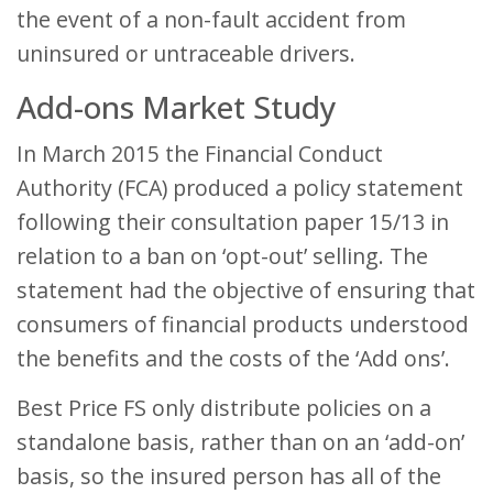
the event of a non-fault accident from
uninsured or untraceable drivers.
Add-ons Market Study
In March 2015 the Financial Conduct
Authority (FCA) produced a policy statement
following their consultation paper 15/13 in
relation to a ban on ‘opt-out’ selling. The
statement had the objective of ensuring that
consumers of financial products understood
the benefits and the costs of the ‘Add ons’.
Best Price FS only distribute policies on a
standalone basis, rather than on an ‘add-on’
basis, so the insured person has all of the