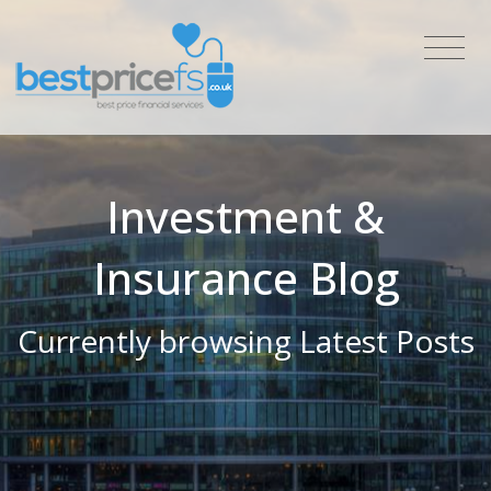
Investment &
Insurance Blog
Currently browsing Latest Posts