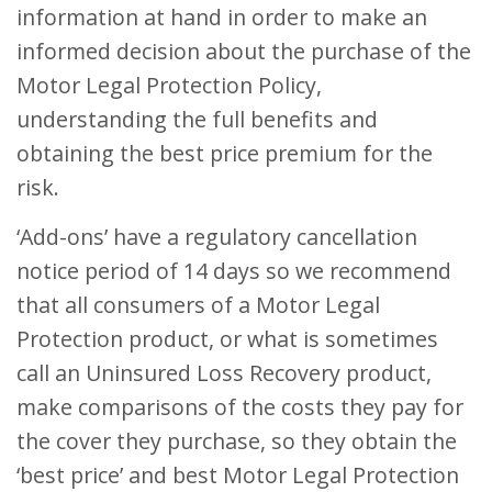
information at hand in order to make an
informed decision about the purchase of the
Motor Legal Protection Policy,
understanding the full benefits and
obtaining the best price premium for the
risk.
‘Add-ons’ have a regulatory cancellation
notice period of 14 days so we recommend
that all consumers of a Motor Legal
Protection product, or what is sometimes
call an Uninsured Loss Recovery product,
make comparisons of the costs they pay for
the cover they purchase, so they obtain the
‘best price’ and best Motor Legal Protection