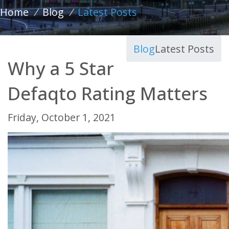
Home
/
Blog
/
Latest Posts
Blog
Latest Posts
Why a 5 Star
Defaqto Rating Matters
Friday, October 1, 2021