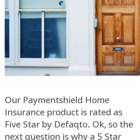
Our Paymentshield Home
Insurance product is rated as
Five Star by Defaqto. Ok, so the
next question is why a 5 Star