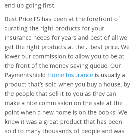
end up going first.
Best Price FS has been at the forefront of
curating the right products for your
insurance needs for years and best of all we
get the right products at the… best price. We
lower our commission to allow you to be at
the front of the money saving queue. Our
Paymentshield
Home Insurance
is usually a
product that’s sold when you buy a house, by
the people that sell it to you as they can
make a nice commission on the sale at the
point when a new home is on the books. We
knew it was a great product that has been
sold to many thousands of people and was