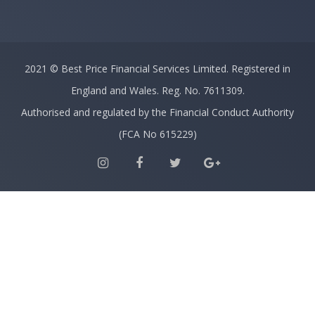
2021 ©
Best Price Financial Services Limited.
Registered in
England and Wales. Reg. No. 7611309.
Authorised and regulated by the Financial Conduct Authority
(FCA No 615229)