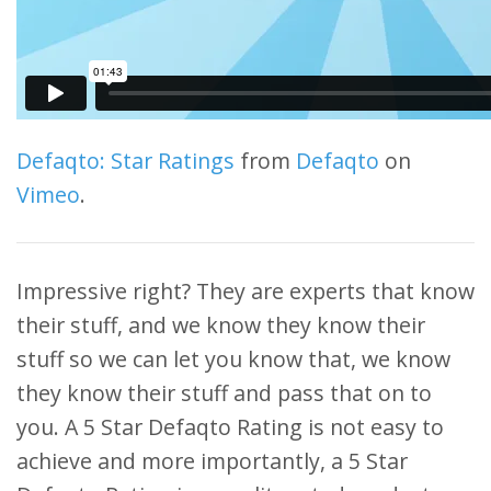
Defaqto: Star Ratings
from
Defaqto
on
Vimeo
.
Impressive right? They are experts that know
their stuff, and we know they know their
stuff so we can let you know that, we know
they know their stuff and pass that on to
you. A 5 Star Defaqto Rating is not easy to
achieve and more importantly, a 5 Star