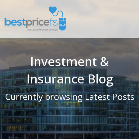
Investment &
Insurance Blog
Currently browsing Latest Posts