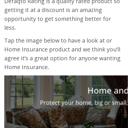
Defaqto Rating is a quality rated product so
getting it at a discount is an amazing
opportunity to get something better for
less.
Tap the image below to have a look at or
Home Insurance product and we think you’ll
agree it’s a great option for anyone wanting
Home Insurance.