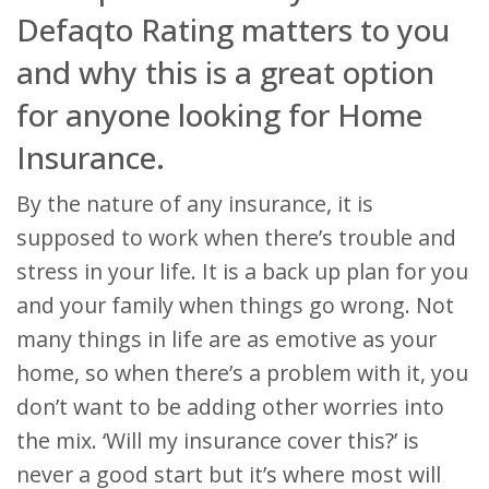
Defaqto Rating matters to you
and why this is a great option
for anyone looking for Home
Insurance.
By the nature of any insurance, it is
supposed to work when there’s trouble and
stress in your life. It is a back up plan for you
and your family when things go wrong. Not
many things in life are as emotive as your
home, so when there’s a problem with it, you
don’t want to be adding other worries into
the mix. ‘Will my insurance cover this?’ is
never a good start but it’s where most will