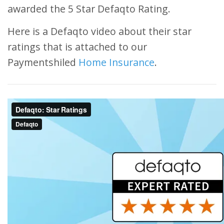
awarded the 5 Star Defaqto Rating.
Here is a Defaqto video about their star
ratings that is attached to our
Paymentshiled
Home Insurance
.