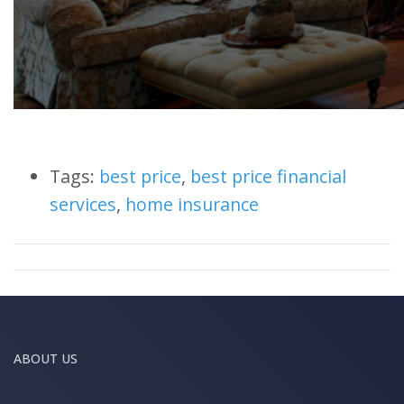
Tags:
best price
,
best price financial
services
,
home insurance
ABOUT US