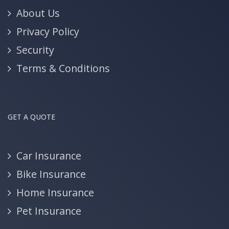
About Us
Privacy Policy
Security
Terms & Conditions
GET A QUOTE
Car Insurance
Bike Insurance
Home Insurance
Pet Insurance