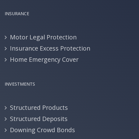
INSURANCE
Motor Legal Protection
Insurance Excess Protection
Home Emergency Cover
INVESTMENTS
Structured Products
Structured Deposits
Downing Crowd Bonds