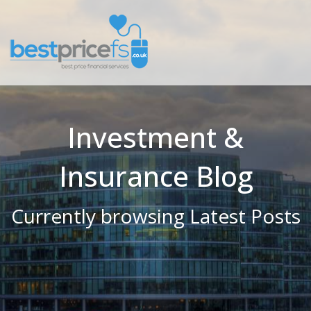
Investment &
Insurance Blog
Currently browsing Latest Posts