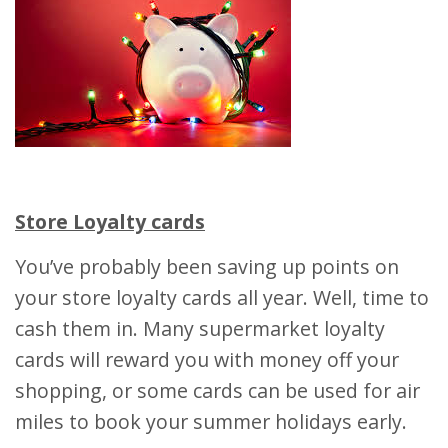
Store Loyalty cards
You’ve probably been saving up points on
your store loyalty cards all year. Well, time to
cash them in. Many supermarket loyalty
cards will reward you with money off your
shopping, or some cards can be used for air
miles to book your summer holidays early.