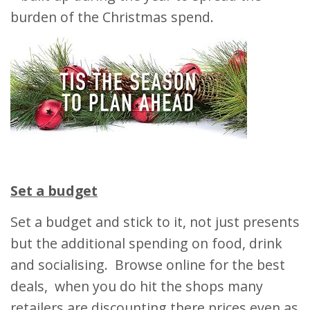
burden of the Christmas spend.
Set a budget
Set a budget and stick to it, not just presents
but the additional spending on food, drink
and socialising. Browse online for the best
deals, when you do hit the shops many
retailers are discounting there prices even as