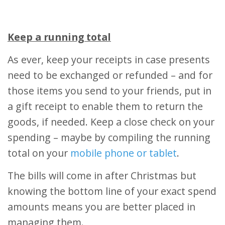
Keep a running total
As ever, keep your receipts in case presents
need to be exchanged or refunded – and for
those items you send to your friends, put in
a gift receipt to enable them to return the
goods, if needed. Keep a close check on your
spending – maybe by compiling the running
total on your
mobile phone or tablet
.
The bills will come in after Christmas but
knowing the bottom line of your exact spend
amounts means you are better placed in
managing them.