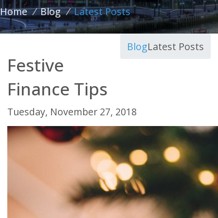
Home
/
Blog
/
Latest Posts
Blog
Latest Posts
Festive
Finance Tips
Tuesday, November 27, 2018