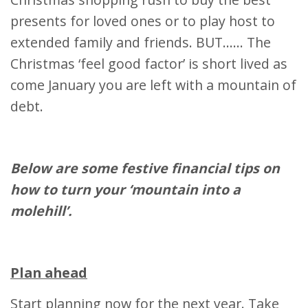
presents for loved ones or to play host to
extended family and friends. BUT…… The
Christmas ‘feel good factor’ is short lived as
come January you are left with a mountain of
debt.
Below are some festive financial tips on
how to turn your ‘mountain into a
molehill’.
Plan ahead
Start planning now for the next year. Take