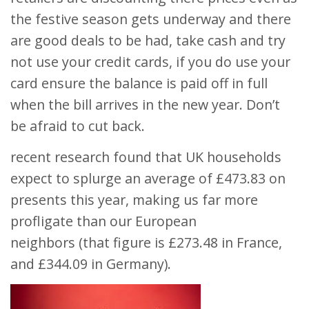
the festive season gets underway and there
are good deals to be had, take cash and try
not use your credit cards, if you do use your
card ensure the balance is paid off in full
when the bill arrives in the new year. Don’t
be afraid to cut back.
recent research found that UK households
expect to splurge an average of £473.83 on
presents this year, making us far more
profligate than our European
neighbors (that figure is £273.48 in France,
and £344.09 in Germany).