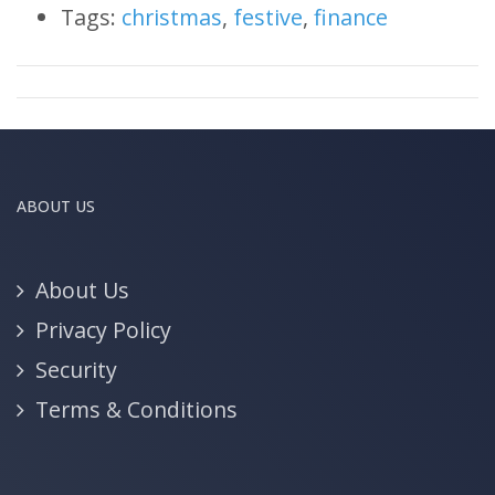
Tags:
christmas
,
festive
,
finance
ABOUT US
About Us
Privacy Policy
Security
Terms & Conditions