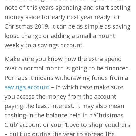
note of this years spending and start setting
money aside for early next year ready for
Christmas 2019. It can be as simple as saving
loose change or adding a small amount
weekly to a savings account.
Make sure you know how the extra spend
over a normal month is going to be financed.
Perhaps it means withdrawing funds from a
savings account
– in which case make sure
you access the money from the account
paying the least interest. It may also mean
cashing-in the balance held in a ‘Christmas
Club’ account or your ‘Love to shop’ vouchers
– built up during the year to spread the