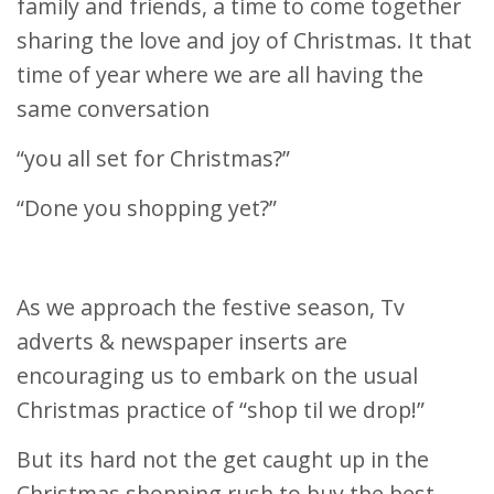
family and friends, a time to come together
sharing the love and joy of Christmas. It that
time of year where we are all having the
same conversation
“you all set for Christmas?”
“Done you shopping yet?”
As we approach the festive season, Tv
adverts & newspaper inserts are
encouraging us to embark on the usual
Christmas practice of “shop til we drop!”
But its hard not the get caught up in the
Christmas shopping rush to buy the best