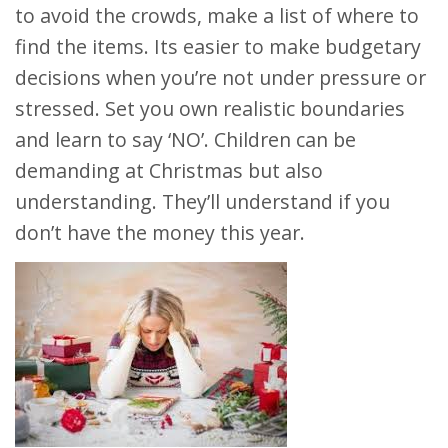
to avoid the crowds, make a list of where to
find the items. Its easier to make budgetary
decisions when you’re not under pressure or
stressed. Set you own realistic boundaries
and learn to say ‘NO’. Children can be
demanding at Christmas but also
understanding. They’ll understand if you
don’t have the money this year.