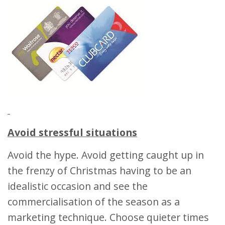
Avoid stressful situations
Avoid the hype. Avoid getting caught up in
the frenzy of Christmas having to be an
idealistic occasion and see the
commercialisation of the season as a
marketing technique. Choose quieter times