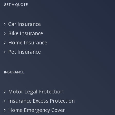
GET A QUOTE
Car Insurance
Bike Insurance
Home Insurance
Pet Insurance
INSURANCE
Motor Legal Protection
Insurance Excess Protection
Home Emergency Cover