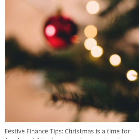
Festive Finance Tips: Christmas is a time for