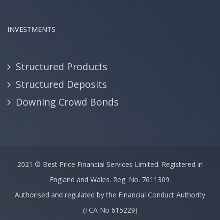
INVESTMENTS
Structured Products
Structured Deposits
Downing Crowd Bonds
2021 ©
Best Price Financial Services Limited.
Registered in
England and Wales. Reg. No. 7611309.
Authorised and regulated by the Financial Conduct Authority
(FCA No 615229)