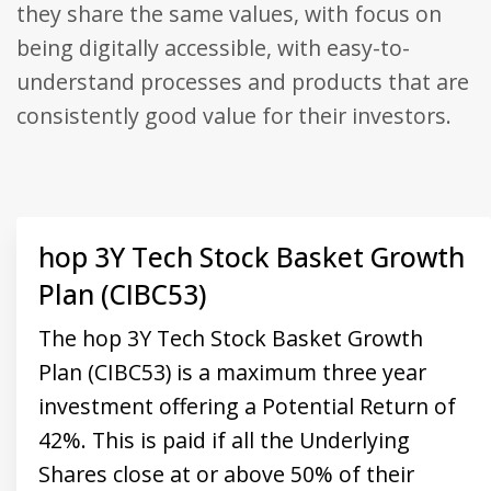
they share the same values, with focus on
Universal
Analytics,
being digitally accessible, with easy-to-
according to
documentation
it is used to
understand processes and products that are
throttle the
request rate -
consistently good value for their investors.
limiting the
collection of
data on high
traffic sites. It
expires after
10 minutes.
hop 3Y Tech Stock Basket Growth
Plan (CIBC53)
The hop 3Y Tech Stock Basket Growth
Plan (CIBC53) is a maximum three year
investment offering a Potential Return of
42%. This is paid if all the Underlying
Shares close at or above 50% of their