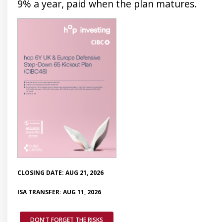
9% a year, paid when the plan matures.
CLOSING DATE: AUG 21, 2026
ISA TRANSFER: AUG 11, 2026
DON'T FORGET THE RISKS