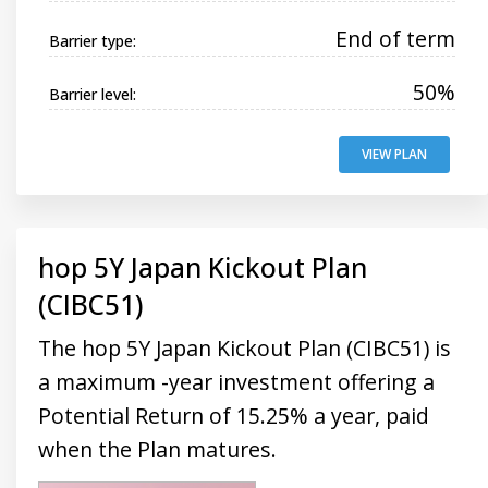
End of term
Barrier type:
50%
Barrier level:
VIEW PLAN
hop 5Y Japan Kickout Plan
(CIBC51)
The hop 5Y Japan Kickout Plan (CIBC51) is
a maximum -year investment offering a
Potential Return of 15.25% a year, paid
when the Plan matures.