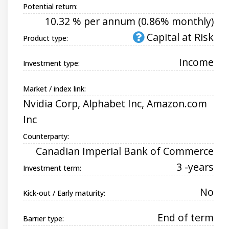
Potential return:
10.32 % per annum (0.86% monthly)
Capital at Risk
Product type:
Income
Investment type:
Market / index link:
Nvidia Corp, Alphabet Inc, Amazon.com
Inc
Counterparty:
Canadian Imperial Bank of Commerce
3 -years
Investment term:
No
Kick-out / Early maturity:
End of term
Barrier type: