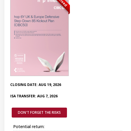
Advised
CLOSING DATE: AUG 19, 2026
ISA TRANSFER: AUG 7, 2026
DON'T FORGET THE RISKS
Potential return: