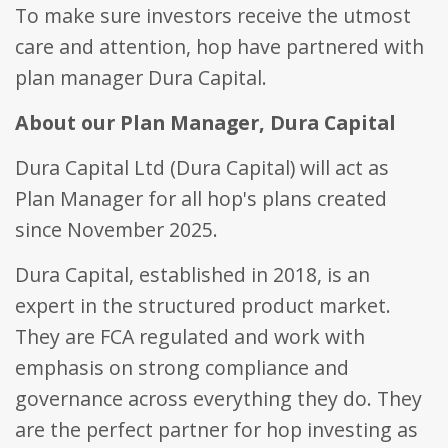
visitor, session
To make sure investors receive the utmost
be specifi
and campaign
the site, 
data for the
care and attention, hop have partnered with
good exa
sites analytics
is mainta
reports. By
a logged-
plan manager Dura Capital.
default it is set
status for
to expire after
user bet
2 years,
pages.
About our Plan Manager, Dura Capital
although this is
customisable
_fbp
.bestpricefs.co.uk
3 months
Used by
by website
Facebook
Dura Capital Ltd (Dura Capital) will act as
owners.
deliver a
series of
_gid
.bestpricefs.co.uk
1 day
This cookie
Plan Manager for all hop's plans created
advertis
name is
products
associated with
since November 2025.
as real t
Google
bidding 
Analytics. It is
third part
used by gtag.js
advertise
Dura Capital, established in 2018, is an
and analytics.js
scripts and
_gat_gtag_UA_35192875_1
.bestpricefs.co.uk
1 minute
This cooki
expert in the structured product market.
according to
part of G
Google
Analytics
They are FCA regulated and work with
Analytics this
is used to
cookie is used
requests
to distinguish
emphasis on strong compliance and
(throttle
users.
request r
governance across everything they do. They
_gat
.bestpricefs.co.uk
1 minute
This cookie
name is
are the perfect partner for hop investing as
associated with
Google