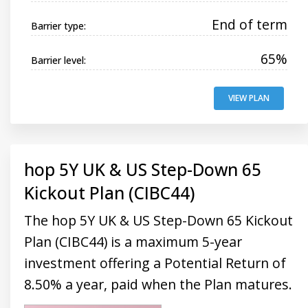
End of term
Barrier type:
65%
Barrier level:
VIEW PLAN
hop 5Y UK & US Step-Down 65
Kickout Plan (CIBC44)
The hop 5Y UK & US Step-Down 65 Kickout
Plan (CIBC44) is a maximum 5-year
investment offering a Potential Return of
8.50% a year, paid when the Plan matures.