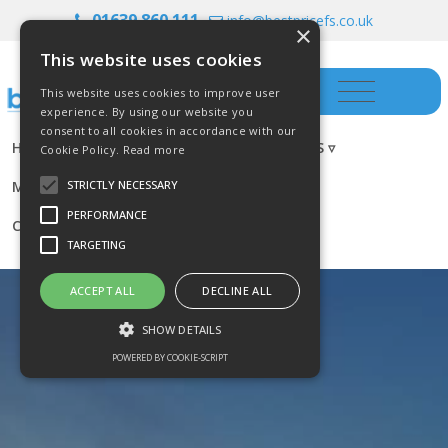
01639 860 111
info@bestpricefs.co.uk
×
This website uses cookies
This website uses cookies to improve user
experience. By using our website you
consent to all cookies in accordance with our
HOME
INSURANCE ▿
INVESTMENTS ▿
Cookie Policy.
Read more
MORTGAGES
RESOURCES
BLOG
STRICTLY NECESSARY
PERFORMANCE
CONTACT US
TARGETING
ACCEPT ALL
DECLINE ALL
SHOW DETAILS
POWERED BY COOKIE-SCRIPT
Strictly necessary
Performance
Targeting