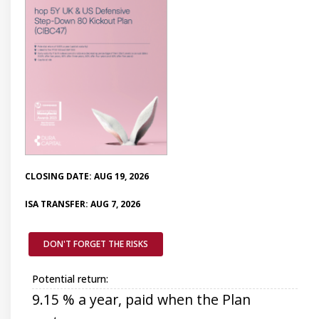
CLOSING DATE: AUG 19, 2026
ISA TRANSFER: AUG 7, 2026
DON'T FORGET THE RISKS
Potential return:
9.15 % a year, paid when the Plan