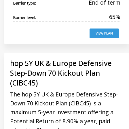
End of term
Barrier type:
65%
Barrier level:
VIEW PLAN
hop 5Y UK & Europe Defensive
Step-Down 70 Kickout Plan
(CIBC45)
The hop 5Y UK & Europe Defensive Step-
Down 70 Kickout Plan (CIBC45) is a
maximum 5-year investment offering a
Potential Return of 8.90% a year, paid