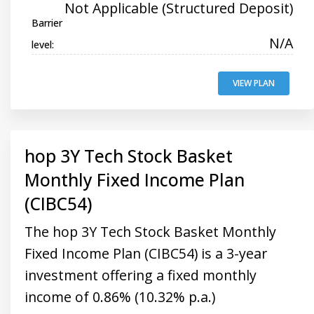
Not Applicable (Structured Deposit)
Barrier
N/A
level:
VIEW PLAN
hop 3Y Tech Stock Basket
Monthly Fixed Income Plan
(CIBC54)
The hop 3Y Tech Stock Basket Monthly
Fixed Income Plan (CIBC54) is a 3-year
investment offering a fixed monthly
income of 0.86% (10.32% p.a.)