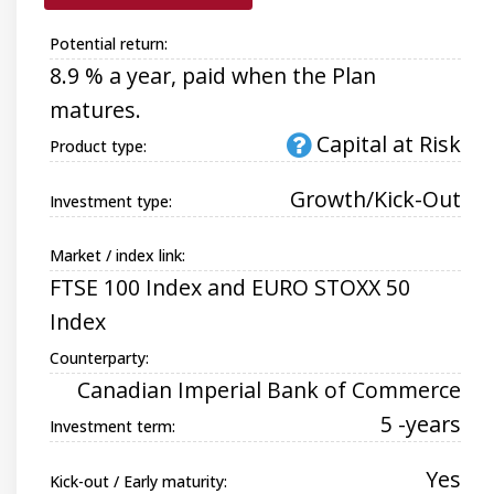
Potential return:
8.9 % a year, paid when the Plan
matures.
Capital at Risk
Product type:
Growth/Kick-Out
Investment type:
Market / index link:
FTSE 100 Index and EURO STOXX 50
Index
Counterparty:
Canadian Imperial Bank of Commerce
5 -years
Investment term:
Yes
Kick-out / Early maturity: