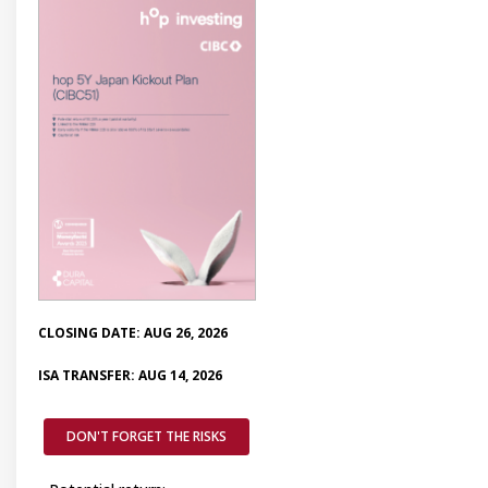
CLOSING DATE: AUG 26, 2026
ISA TRANSFER: AUG 14, 2026
DON'T FORGET THE RISKS