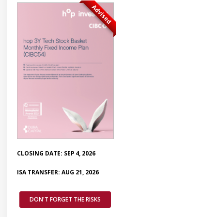
Advised
CLOSING DATE: SEP 4, 2026
ISA TRANSFER: AUG 21, 2026
DON'T FORGET THE RISKS