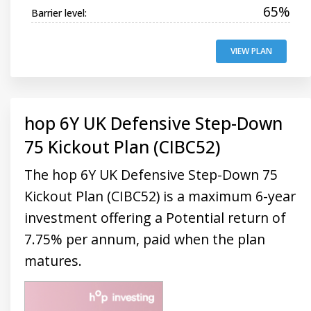
65%
Barrier level:
VIEW PLAN
hop 6Y UK Defensive Step-Down
75 Kickout Plan (CIBC52)
The hop 6Y UK Defensive Step-Down 75
Kickout Plan (CIBC52) is a maximum 6-year
investment offering a Potential return of
7.75% per annum, paid when the plan
matures.