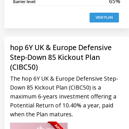
65%
Barrier level:
VIEW PLAN
hop 6Y UK & Europe Defensive
Step-Down 85 Kickout Plan
(CIBC50)
The hop 6Y UK & Europe Defensive Step-
Down 85 Kickout Plan (CIBC50) is a
maximum 6-years investment offering a
Potential Return of 10.40% a year, paid
when the Plan matures.