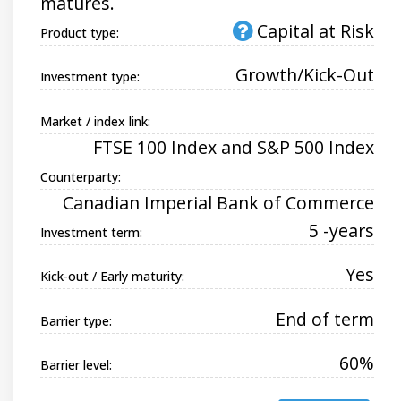
matures.
Capital at Risk
Product type:
Growth/Kick-Out
Investment type:
Market / index link:
FTSE 100 Index and S&P 500 Index
Counterparty:
Canadian Imperial Bank of Commerce
5 -years
Investment term:
Yes
Kick-out / Early maturity:
End of term
Barrier type:
60%
Barrier level: