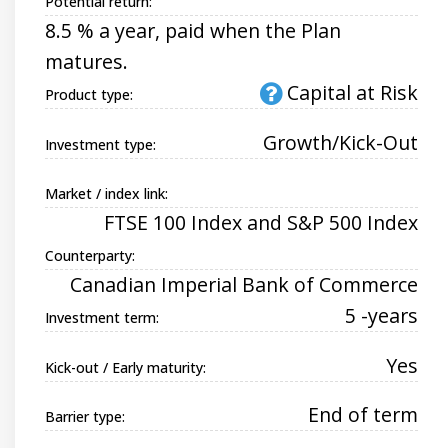
Potential return:
8.5 % a year, paid when the Plan
matures.
Capital at Risk
Product type:
Growth/Kick-Out
Investment type:
Market / index link:
FTSE 100 Index and S&P 500 Index
Counterparty:
Canadian Imperial Bank of Commerce
5 -years
Investment term:
Yes
Kick-out / Early maturity:
End of term
Barrier type: