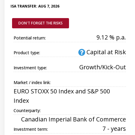
ISA TRANSFER: AUG 7, 2026
DON'T FORGET THE RISKS
9.12 % p.a.
Potential return:
Capital at Risk
Product type:
Growth/Kick-Out
Investment type:
Market / index link:
EURO STOXX 50 Index and S&P 500
Index
Counterparty:
Canadian Imperial Bank of Commerce
7 - years
Investment term: