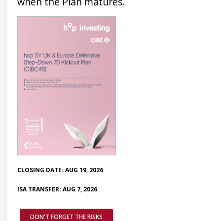
when the Plan matures.
CLOSING DATE: AUG 19, 2026
ISA TRANSFER: AUG 7, 2026
DON'T FORGET THE RISKS