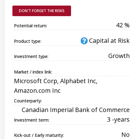
DON'T FORGET THE RISKS
42 %
Potential return:
Capital at Risk
Product type:
Growth
Investment type:
Market / index link:
Microsoft Corp, Alphabet Inc,
Amazon.com Inc
Counterparty:
Canadian Imperial Bank of Commerce
3 -years
Investment term:
No
Kick-out / Early maturity: