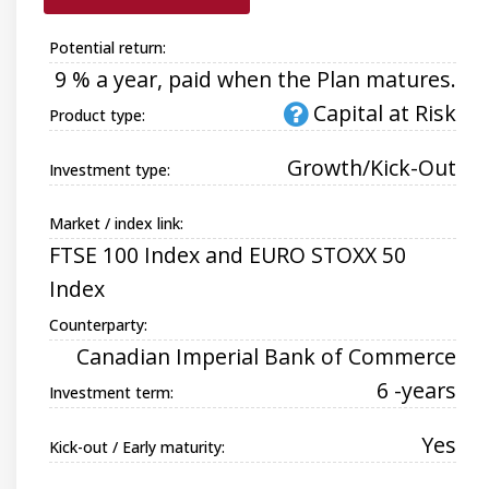
Potential return:
9 % a year, paid when the Plan matures.
Capital at Risk
Product type:
Growth/Kick-Out
Investment type:
Market / index link:
FTSE 100 Index and EURO STOXX 50
Index
Counterparty:
Canadian Imperial Bank of Commerce
6 -years
Investment term:
Yes
Kick-out / Early maturity: