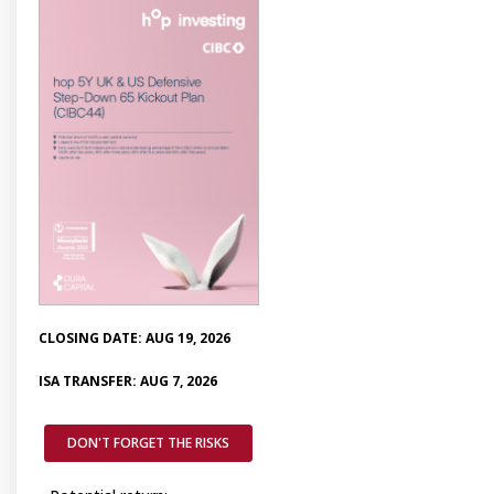
CLOSING DATE: AUG 19, 2026
ISA TRANSFER: AUG 7, 2026
DON'T FORGET THE RISKS