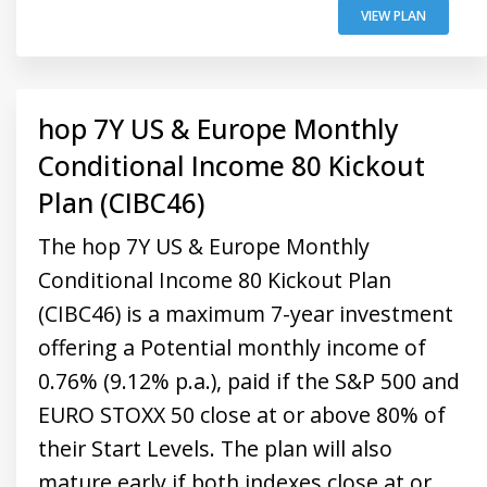
VIEW PLAN
hop 7Y US & Europe Monthly
Conditional Income 80 Kickout
Plan (CIBC46)
The hop 7Y US & Europe Monthly
Conditional Income 80 Kickout Plan
(CIBC46) is a maximum 7-year investment
offering a Potential monthly income of
0.76% (9.12% p.a.), paid if the S&P 500 and
EURO STOXX 50 close at or above 80% of
their Start Levels. The plan will also
mature early if both indexes close at or