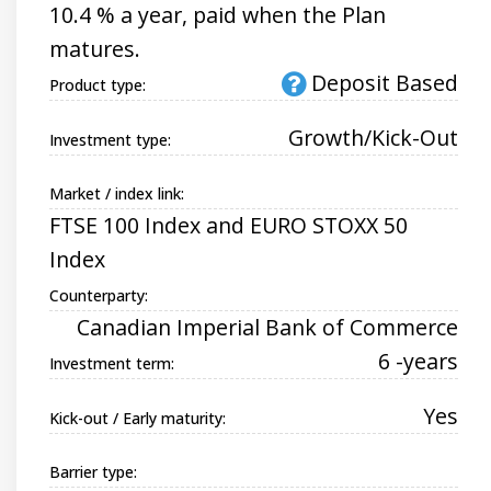
10.4 % a year, paid when the Plan
matures.
Deposit Based
Product type:
Growth/Kick-Out
Investment type:
Market / index link:
FTSE 100 Index and EURO STOXX 50
Index
Counterparty:
Canadian Imperial Bank of Commerce
6 -years
Investment term:
Yes
Kick-out / Early maturity:
Barrier type: