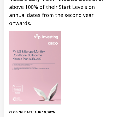
above 100% of their Start Levels on
annual dates from the second year
onwards.
CLOSING DATE: AUG 19, 2026