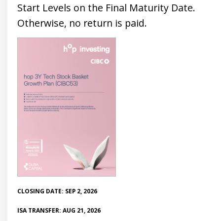
Start Levels on the Final Maturity Date.
Otherwise, no return is paid.
CLOSING DATE: SEP 2, 2026
ISA TRANSFER: AUG 21, 2026