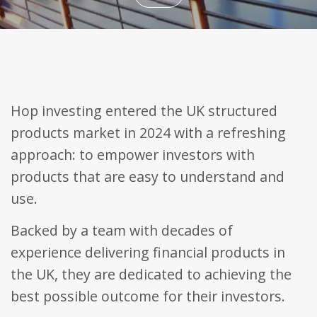
Name
Domain
Expiration
Description
_ga
.bestpricefs.co.uk
2 years
This cookie
Name
Domain
Expiration
Descripti
name is
associated with
fr
.facebook.com
3 months
Contains
Google
browser 
Universal
user uniq
Analytics -
Hop investing entered the UK structured
combinat
which is a
used for
significant
targeted
products market in 2024 with a refreshing
update to
advertisin
Google's more
approach: to empower investors with
commonly
PHPSESSID
bestpricefs.co.uk
Session
Cookie
used analytics
generate
products that are easy to understand and
service. This
applicati
cookie is used
based on
use.
to distinguish
PHP lang
unique users
This is a
by assigning a
general
randomly
Backed by a team with decades of
purpose
generated
identifier
number as a
to mainta
experience delivering financial products in
client
user sess
identifier. It is
variables. 
the UK, they are dedicated to achieving the
included in
normally 
each page
random
best possible outcome for their investors.
request in a
generate
site and used
number,
to calculate
it is used