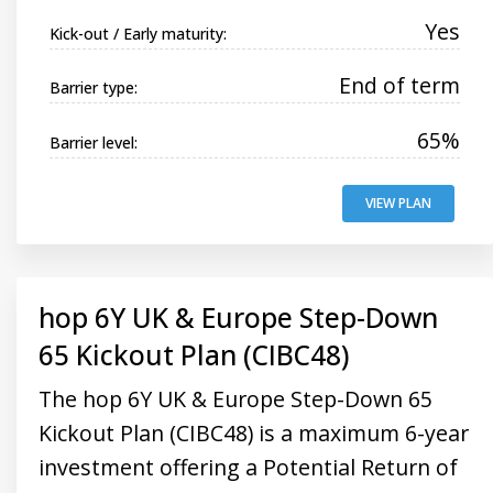
Yes
Kick-out / Early maturity:
End of term
Barrier type:
65%
Barrier level:
VIEW PLAN
hop 6Y UK & Europe Step-Down
65 Kickout Plan (CIBC48)
The hop 6Y UK & Europe Step-Down 65
Kickout Plan (CIBC48) is a maximum 6-year
investment offering a Potential Return of