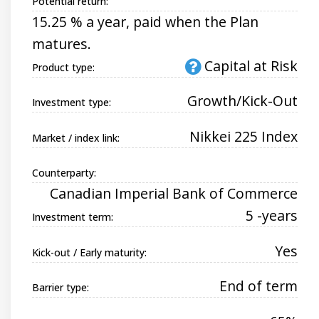
Potential return:
15.25 % a year, paid when the Plan
matures.
Capital at Risk
Product type:
Growth/Kick-Out
Investment type:
Nikkei 225 Index
Market / index link:
Counterparty:
Canadian Imperial Bank of Commerce
5 -years
Investment term:
Yes
Kick-out / Early maturity:
End of term
Barrier type: