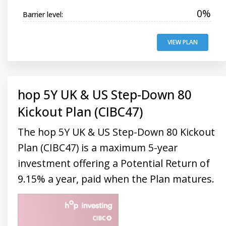
0%
Barrier level:
VIEW PLAN
hop 5Y UK & US Step-Down 80
Kickout Plan (CIBC47)
The hop 5Y UK & US Step-Down 80 Kickout
Plan (CIBC47) is a maximum 5-year
investment offering a Potential Return of
9.15% a year, paid when the Plan matures.